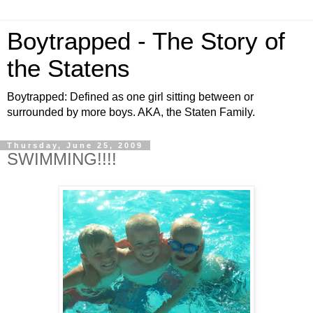
Boytrapped - The Story of
the Statens
Boytrapped: Defined as one girl sitting between or
surrounded by more boys. AKA, the Staten Family.
Thursday, June 25, 2009
SWIMMING!!!!