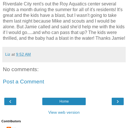
Riverdale City rent's out the Roy Aquatics center several
nights a month during the summer for all of it's residents! It's
great and the kids have a blast, but I wasn't going to take
them last night because Mike and scouts and I would be
alone. But Jamie called and said she'd help me with the kids
if I would go.....and who can pass that up? The kids were
thrilled, and the baby had a blast in the water! Thanks Jamie!
Liz
at
9:52 AM
No comments:
Post a Comment
‹
›
Home
View web version
Contributors