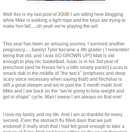
Well this is my last post of 2008! I am sitting here blogging
while Mike is walking a tight rope and the boys are trying to
make him fall.....oh yeah we're playing the wii!
This year has been an amazing journey. I survived another
pregnancy......barely! Tyler became a 4th grader ( I remember
being that old, and I was SO GROWN UP!) Matt is old
enough to play rec basketball, Isaac is in his 3rd year of
preschool (and he knows he's a little smarty pants!) Lucas is
smack dab in the middle of "the two's" (emphasis and deep
scary voice necessary when saying that!) and Nicholas is
still a great sleeper and we're past the 3 month mark! And
Mike and I are back on the "we're going to lose weight and
get in shape" cycle. Man I swear I am always on that one!
I love my family and my life. And I am so thankful for every
second. Even the stomach flu filled days that we just
endured! (I really wish that I had felt good enough to take a