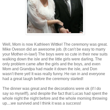
Well, Mom is now Kathleen Wittke! The ceremony was great.
Mike Oveson did an awesome job. (It can't be easy to marry
your Mother-in-law!) The boys were so cute in their new suits
walking down the isle and the little girls were darling. The
only problem came after the girls and the boys, and even
Mom and Grandpa had made it down the isle, and Don
wasn't there yet! It was really funny. He ran in and everyone
had a great laugh before the ceremony started!
The dinner was great and the decorations were ok (if I do
say so myself!), and despite the fact that Lucas had spent the
whole night the night before and the whole morning throwing
up....we survived and I think it was a success!