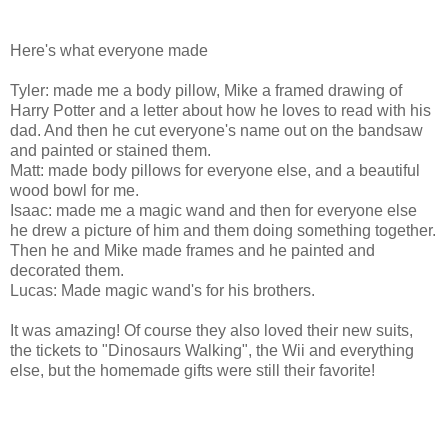
Here's what everyone made
Tyler: made me a body pillow, Mike a framed drawing of
Harry Potter and a letter about how he loves to read with his
dad. And then he cut everyone's name out on the bandsaw
and painted or stained them.
Matt: made body pillows for everyone else, and a beautiful
wood bowl for me.
Isaac: made me a magic wand and then for everyone else
he drew a picture of him and them doing something together.
Then he and Mike made frames and he painted and
decorated them.
Lucas: Made magic wand's for his brothers.
It was amazing! Of course they also loved their new suits,
the tickets to "Dinosaurs Walking", the Wii and everything
else, but the homemade gifts were still their favorite!