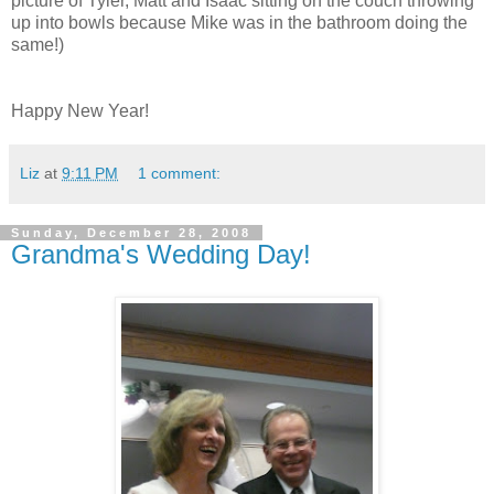
picture of Tyler, Matt and Isaac sitting on the couch throwing
up into bowls because Mike was in the bathroom doing the
same!)
Happy New Year!
Liz
at
9:11 PM
1 comment:
Sunday, December 28, 2008
Grandma's Wedding Day!