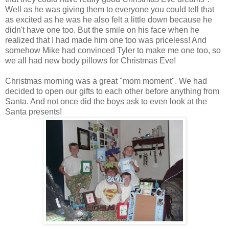
Well as he was giving them to everyone you could tell that
as excited as he was he also felt a little down because he
didn't have one too. But the smile on his face when he
realized that I had made him one too was priceless! And
somehow Mike had convinced Tyler to make me one too, so
we all had new body pillows for Christmas Eve!
Christmas morning was a great "mom moment". We had
decided to open our gifts to each other before anything from
Santa. And not once did the boys ask to even look at the
Santa presents!