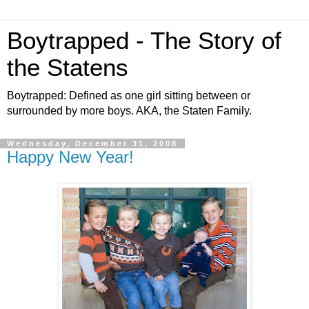
Boytrapped - The Story of
the Statens
Boytrapped: Defined as one girl sitting between or
surrounded by more boys. AKA, the Staten Family.
Wednesday, December 31, 2008
Happy New Year!