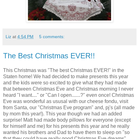
Liz
at
4:54 PM
5 comments:
The Best Christmas EVER!!
This Christmas was "The best Christmas EVER!" in the
Staten home! We had decided to make presents this year
and the kids were so excited to give what they had made
that between Christmas Eve and Christmas morning I never
heard "I want...." or "Can I open.......?" even once! Christmas
Eve was wonderful as ususal with our cheese fondu, visit
from Santa, our "Christmas Eve program" and, pj's (all made
by mom this year!). This year though we had an added
surprise! Matt had made body pillows for everyone (except
for himself and me) for his presents this year and he really
wanted his brothers and Dad to have them to sleep on "so
that they could have really good Christmas Eve dreams".