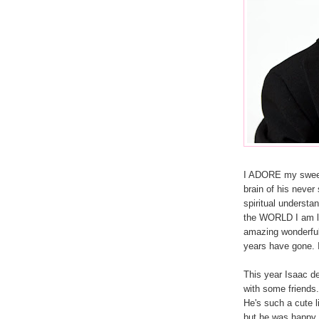
I ADORE my sweet I
brain of his neve
spiritual underst
the WORLD I am l
amazing wonderful 
years have gone. I
This year Isaac de
with some friends
He's such a cute l
but he was happy 