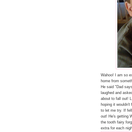
Wahoo! I am so exci
home from somethi
He said "Dad says 
laughed and asked 
about to fall out! 
hoping it wouldn't 
to let me try. If f
out! He's getting
the tooth fairy for
extra for each nig