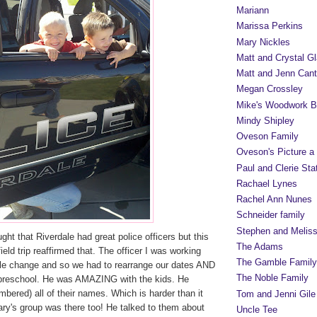
Mariann
Marissa Perkins
Mary Nickles
Matt and Crystal Gl
Matt and Jenn Cant
Megan Crossley
Mike's Woodwork B
Mindy Shipley
Oveson Family
Oveson's Picture a
Paul and Clerie Sta
Rachael Lynes
Rachel Ann Nunes
Schneider family
Stephen and Melis
ght that Riverdale had great police officers but this
The Adams
eld trip reaffirmed that. The officer I was working
The Gamble Family
le change and so we had to rearrange our dates AND
The Noble Family
preschool. He was AMAZING with the kids. He
bered) all of their names. Which is harder than it
Tom and Jenni Gile
y's group was there too! He talked to them about
Uncle Tee