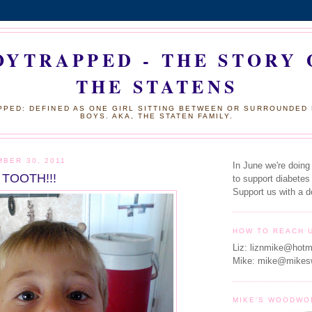
OYTRAPPED - THE STORY 
THE STATENS
PED: DEFINED AS ONE GIRL SITTING BETWEEN OR SURROUNDED
BOYS. AKA, THE STATEN FAMILY.
MBER 30, 2011
In June we're doing
 TOOTH!!!
to support diabetes
Support us with a d
HOW TO REACH 
Liz: liznmike@hotm
Mike: mike@mikes
MIKE'S WOODWO