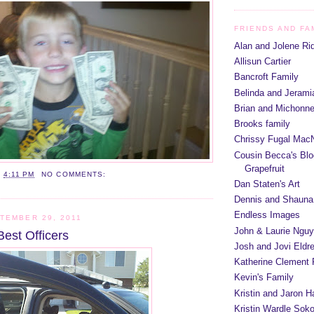
FRIENDS AND FA
Alan and Jolene Ri
Allisun Cartier
Bancroft Family
Belinda and Jeram
Brian and Michonn
Brooks family
Chrissy Fugal MacN
Cousin Becca's Blo
Grapefruit
T
4:11 PM
NO COMMENTS:
Dan Staten's Art
Dennis and Shauna
Endless Images
TEMBER 29, 2011
John & Laurie Ngu
Best Officers
Josh and Jovi Eldr
Katherine Clement 
Kevin's Family
Kristin and Jaron 
Kristin Wardle Soko