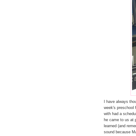
I have always thou
week's preschool fi
with had a schedu
he came to us at 
learned (and remem
sound because Mar