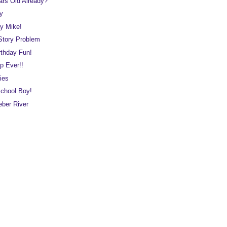
ars Old Already?
ay
y Mike!
Story Problem
rthday Fun!
p Ever!!
ies
school Boy!
eber River