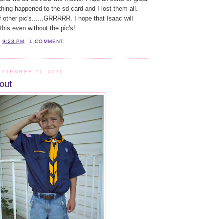
hing happened to the sd card and I lost them all.
f other pic's......GRRRRR. I hope that Isaac will
his even without the pic's!
T
9:28 PM
1 COMMENT:
PTEMBER 21, 2011
out