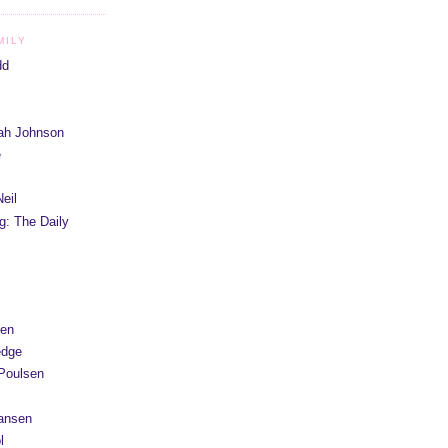
MILY
dd
iah Johnson
e
eil
g: The Daily
yen
edge
Poulsen
Hansen
l