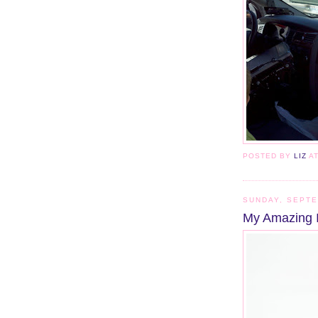
POSTED BY
LIZ
A
SUNDAY, SEPTE
My Amazing 