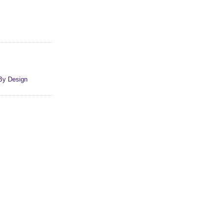
By Design