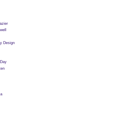
azier
well
y Design
 Day
ten
sa