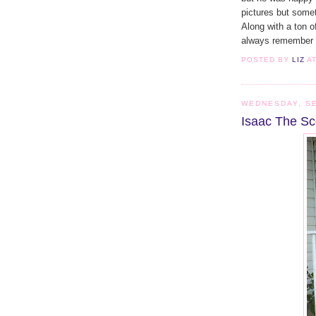
pictures but somet
Along with a ton o
always remember t
POSTED BY
LIZ
A
WEDNESDAY, SE
Isaac The Sc