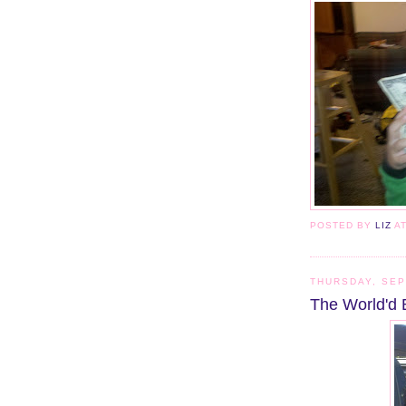
POSTED BY
LIZ
A
THURSDAY, SEP
The World'd 