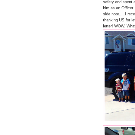
safety and spent a
him as an Officer.
side note.....I re
thanking US for l
letter! WOW. What