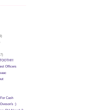
9)
)
17)
TOOTH!!!
est Officers
saac
out
 For Cash
Oveson's :)