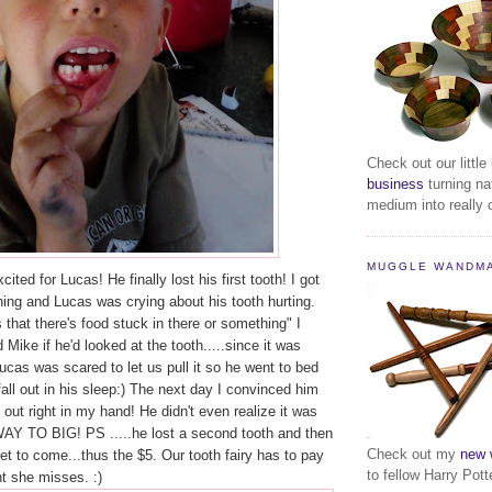
Check out our little
business
turning na
medium into really c
MUGGLE WANDM
ted for Lucas! He finally lost his first tooth! I got
ng and Lucas was crying about his tooth hurting.
that there's food stuck in there or something" I
Mike if he'd looked at the tooth.....since it was
Lucas was scared to let us pull it so he went to bed
fall out in his sleep:) The next day I convinced him
ell out right in my hand! He didn't even realize it was
 WAY TO BIG! PS .....he lost a second tooth and then
Check out my
new 
get to come...thus the $5. Our tooth fairy has to pay
to fellow Harry Pott
ht she misses. :)