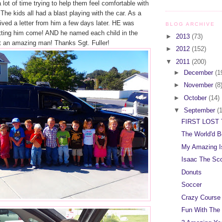
 lot of time trying to help them feel comfortable with
 The kids all had a blast playing with the car. As a
ceived a letter from him a few days later. HE was
BLOG ARCHIVE
etting him come! AND he named each child in the
►
2013
(73)
 an amazing man! Thanks Sgt. Fuller!
►
2012
(152)
▼
2011
(200)
►
December
(1
►
November
(8
►
October
(14)
▼
September
(
FIRST LOST 
The World'd B
My Amazing I
Isaac The Sc
Donuts
Soccer
Crazy Course
Fun With The 