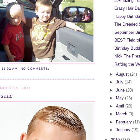
3 Amazing Ye
Crazy Hair D
Happy Birthda
The Dreaded 
September Bi
BEST Field tri
Birthday Budd
Nick The Pre
Rafting the W
T
11:02 AM
NO COMMENTS:
►
August
(24)
►
July
(14)
MBER 25, 2011
►
June
(20)
Isaac
►
May
(25)
►
April
(20)
►
March
(9)
►
February
(11)
►
January
(19)
►
2010
(133)