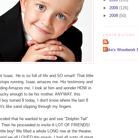
►
2009
(126)
►
2008
(50)
CONTRIBUTORS
Liz
Mike's Woodwork 
saac. He is so full of life and SO smart! That little
r stops running. Isaac amazes me. His testimony and
anding Amazes me. I look at him and wonder HOW in
ucky enough to be his mother. ANYWAY, this
boy turned 8 today. I don't know where the last 8
t's like sand slipping through my fingers.
cided that he wanted to go and see "Dolphin Tail"
. Then he proceeded to invite A LOT OF FRIENDS!
ittle boy! We filled a whole LONG row at the theater,
and we all LOVED the movie. I had all sorts of great