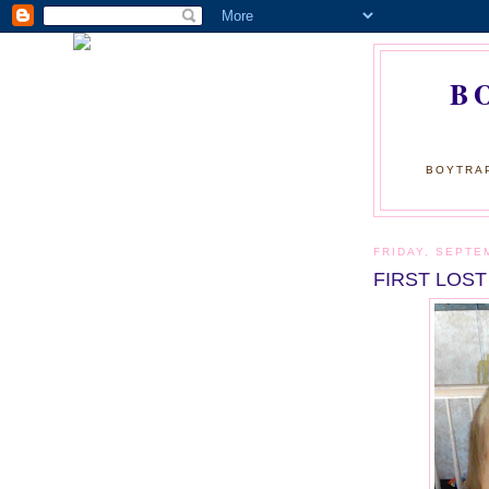
B
BOYTRAP
FRIDAY, SEPTE
FIRST LOST