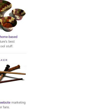
home-based
ture's best
ool stuff.
AKER
website
marketing
er fans.