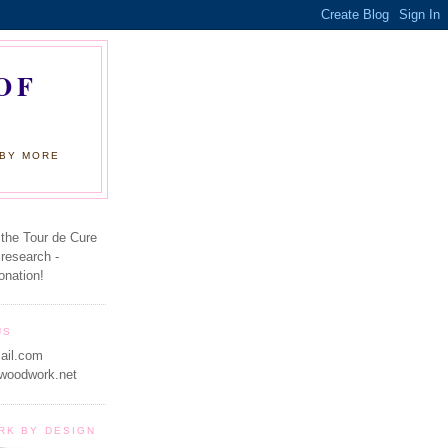
OF
 BY MORE
 the Tour de Cure
 research -
onation!
US
ail.com
woodwork.net
RK BY DESIGN