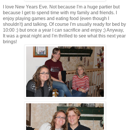
I love New Years Eve. Not because I'm a huge partier but
because I get to spend time with my family and friends. I
enjoy playing games and eating food (even though I
shouldn't) and talking. Of course I'm usually ready for bed by
10:00 :) but once a year I can sacrifice and enjoy ;) Anyway,
It was a great night and I'm thrilled to see what this next year
brings!