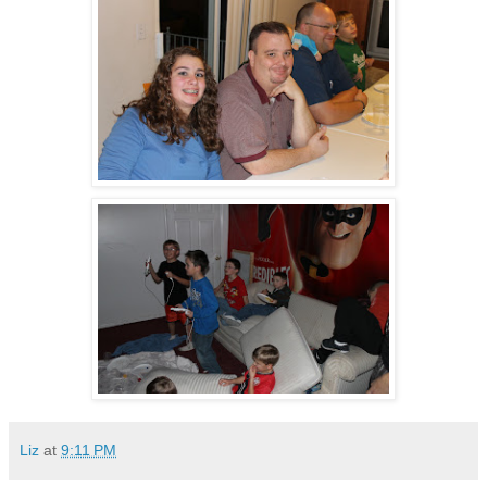
Liz
at
9:11 PM