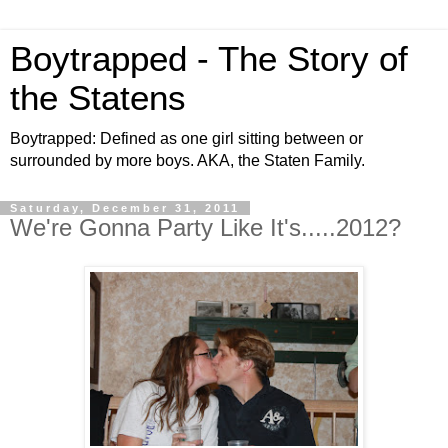
Boytrapped - The Story of
the Statens
Boytrapped: Defined as one girl sitting between or
surrounded by more boys. AKA, the Staten Family.
Saturday, December 31, 2011
We're Gonna Party Like It's.....2012?