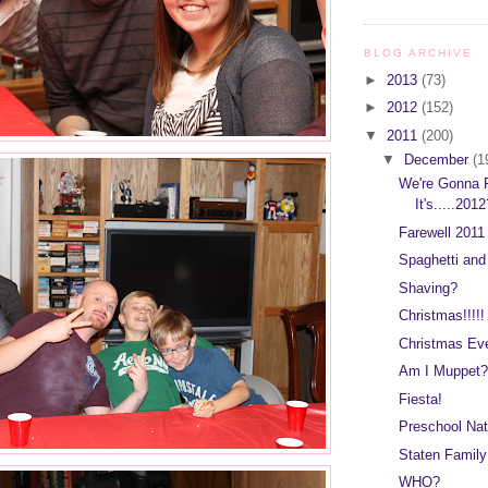
BLOG ARCHIVE
►
2013
(73)
►
2012
(152)
▼
2011
(200)
▼
December
(1
We're Gonna P
It's.....201
Farewell 2011 
Spaghetti an
Shaving?
Christmas!!!!!
Christmas Ev
Am I Muppet?
Fiesta!
Preschool Nat
Staten Family
WHO?