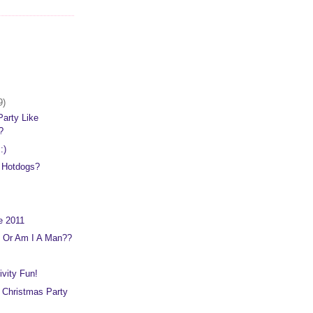
9)
arty Like
2?
:)
d Hotdogs?
e 2011
 Or Am I A Man??
ivity Fun!
 Christmas Party