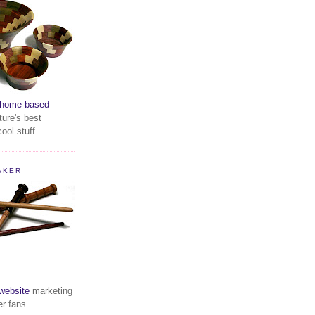
home-based
ture's best
ool stuff.
AKER
website
marketing
er fans.