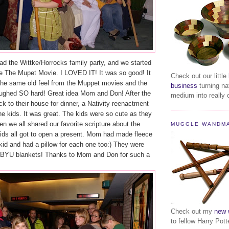
ad the Wittke/Horrocks family party, and we started
ee The Mupet Movie. I LOVED IT! It was so good! It
Check out our little
the same old feel from the Muppet movies and the
business
turning na
ughed SO hard! Great idea Mom and Don! After the
medium into really c
 to their house for dinner, a Nativity reenactment
he kids. It was great. The kids were so cute as they
hen we all shared our favorite scripture about the
MUGGLE WANDM
kids all got to open a present. Mom had made fleece
kid and had a pillow for each one too:) They were
 BYU blankets! Thanks to Mom and Don for such a
Check out my
new 
to fellow Harry Pott