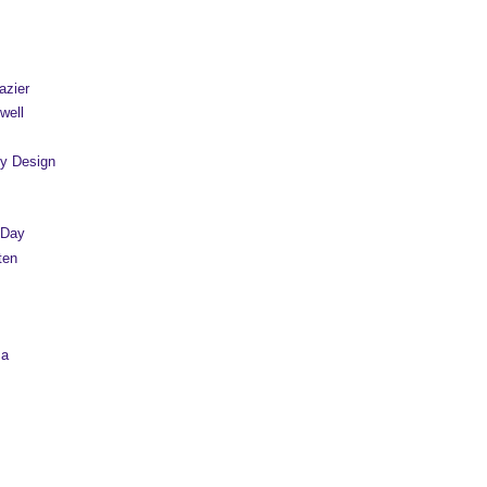
azier
well
y Design
 Day
ten
sa