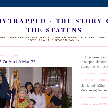
OYTRAPPED - THE STORY 
THE STATENS
PED: DEFINED AS ONE GIRL SITTING BETWEEN OR SURROUNDED
BOYS. AKA, THE STATEN FAMILY.
BER 23, 2011
In June we're doing
? Or Am I A Man??
to support diabetes
Support us with a d
HOW TO REACH 
Liz: liznmike@hotm
Mike: mike@mikes
MIKE'S WOODWO