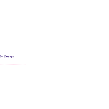
By Design