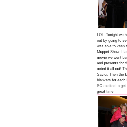
LOL. Tonight we h
out by going to s
was able to keep 
Muppet Show. I la
movie we went back
and presents for t
acted it all out! T
Savior. Then the 
blankets for each 
SO excited to get
great time!