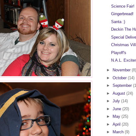
Science Fair!
Gingerbread!
Santa :)
Deckin The Ha
Special Deliv
Christmas Vil
Playoff's
N.A.L. Excite
►
November
(8
►
October
(14)
►
September
(
►
August
(24)
►
July
(14)
►
June
(20)
►
May
(25)
►
April
(20)
►
March
(9)