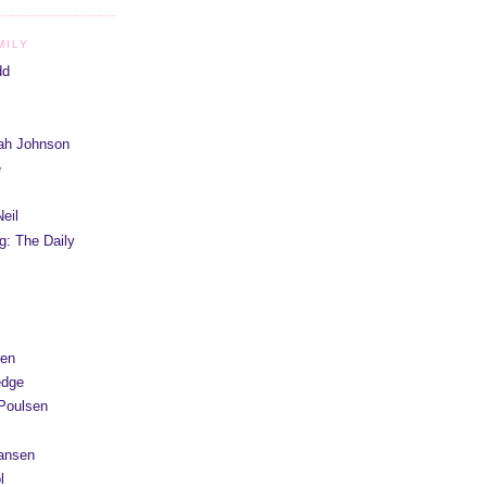
MILY
dd
iah Johnson
e
eil
g: The Daily
yen
edge
Poulsen
Hansen
l