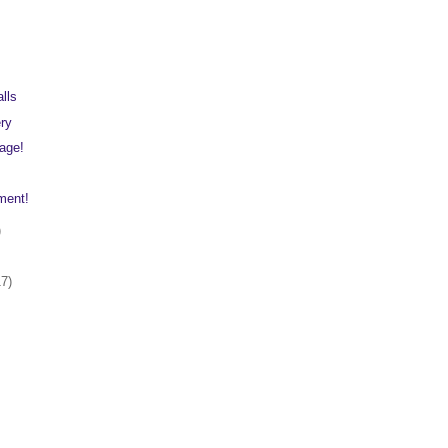
lls
ery
lage!
ment!
)
17)