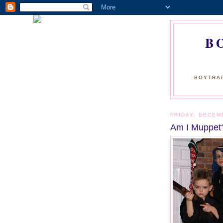
B
BOYTRAP
FRIDAY, DECEM
Am I Muppet