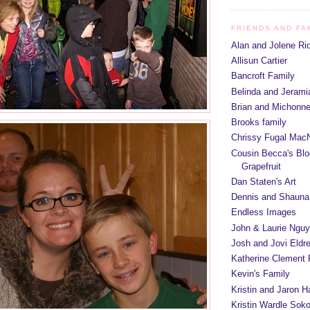
FRIENDS AND FA
Alan and Jolene Ri
Allisun Cartier
Bancroft Family
Belinda and Jeram
Brian and Michonn
Brooks family
Chrissy Fugal MacN
Cousin Becca's Blo
Grapefruit
Dan Staten's Art
Dennis and Shauna
Endless Images
John & Laurie Ngu
Josh and Jovi Eldr
Katherine Clement 
Kevin's Family
Kristin and Jaron 
Kristin Wardle Soko