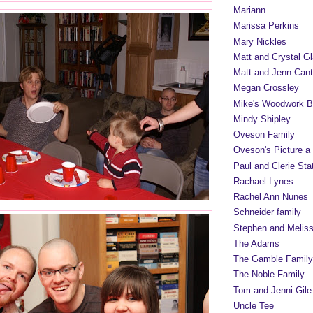
Mariann
Marissa Perkins
Mary Nickles
Matt and Crystal Gl
Matt and Jenn Cant
Megan Crossley
Mike's Woodwork B
Mindy Shipley
Oveson Family
Oveson's Picture a
Paul and Clerie Sta
Rachael Lynes
Rachel Ann Nunes
Schneider family
Stephen and Melis
The Adams
The Gamble Family
The Noble Family
Tom and Jenni Gile
Uncle Tee