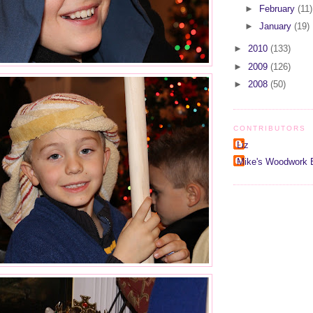
►
February
(11)
►
January
(19)
►
2010
(133)
►
2009
(126)
►
2008
(50)
CONTRIBUTORS
Liz
Mike's Woodwork 