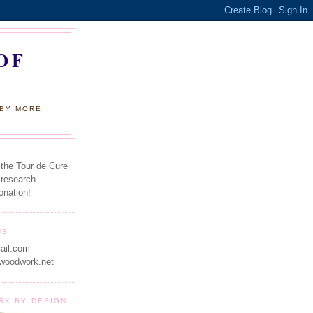
OF
 BY MORE
 the Tour de Cure
 research -
onation!
US
ail.com
woodwork.net
RK BY DESIGN