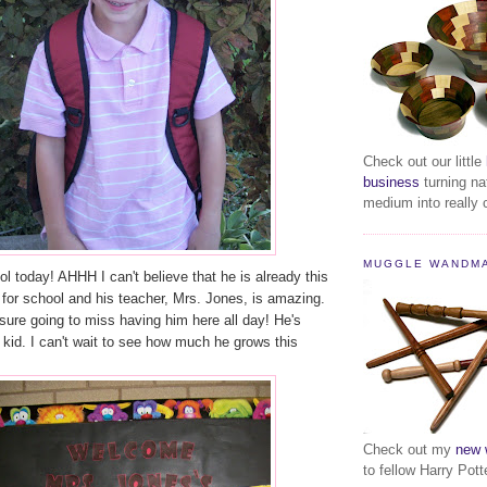
Check out our little
business
turning na
medium into really c
MUGGLE WANDM
l today! AHHH I can't believe that he is already this
 for school and his teacher, Mrs. Jones, is amazing.
e going to miss having him here all day! He's
le kid. I can't wait to see how much he grows this
Check out my
new 
to fellow Harry Pott