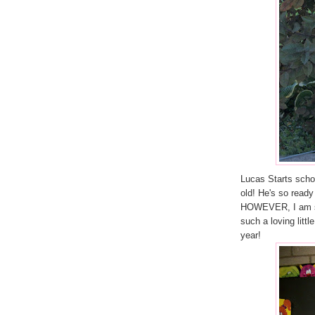
Lucas Starts schoo
old! He's so ready
HOWEVER, I am sur
such a loving litt
year!