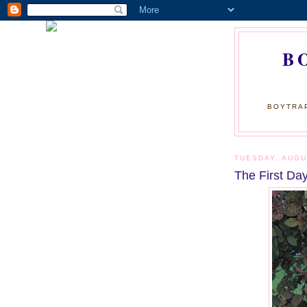
B
BOYTRAP
TUESDAY, AUGU
The First Day