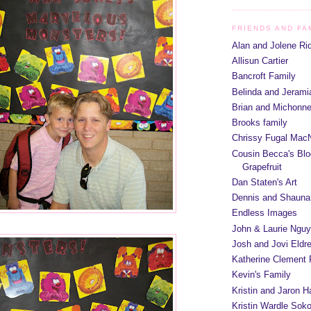
FRIENDS AND FA
Alan and Jolene Ri
Allisun Cartier
Bancroft Family
Belinda and Jeram
Brian and Michonn
Brooks family
Chrissy Fugal MacN
Cousin Becca's Blo
Grapefruit
Dan Staten's Art
Dennis and Shauna
Endless Images
John & Laurie Ngu
Josh and Jovi Eldr
Katherine Clement 
Kevin's Family
Kristin and Jaron 
Kristin Wardle Soko