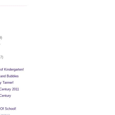
9)
)
17)
 of Kindergarten!
 and Bubbles
 Tanner!
Century 2011
Century
 Of School!