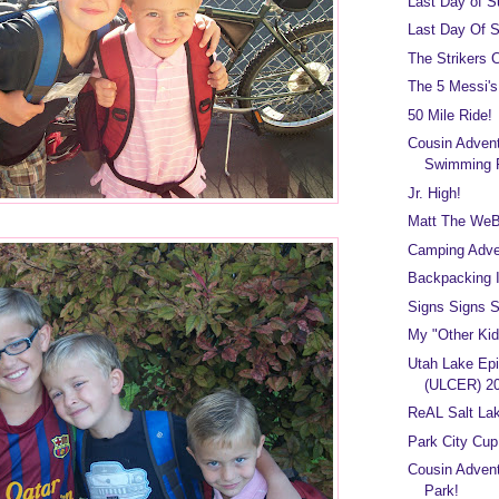
Last Day of 
Last Day Of 
The Strikers 
The 5 Messi's
50 Mile Ride!
Cousin Adven
Swimming 
Jr. High!
Matt The We
Camping Adve
Backpacking I
Signs Signs Si
My "Other Kid
Utah Lake Epi
(ULCER) 2
ReAL Salt Lak
Park City Cup
Cousin Advent
Park!