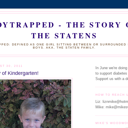
OYTRAPPED - THE STORY 
THE STATENS
PED: DEFINED AS ONE GIRL SITTING BETWEEN OR SURROUNDED
BOYS. AKA, THE STATEN FAMILY.
ST 30, 2011
In June we're doing
 of Kindergarten!
to support diabetes
Support us with a d
HOW TO REACH 
Liz: liznmike@hotm
Mike: mike@mikes
MIKE'S WOODWO