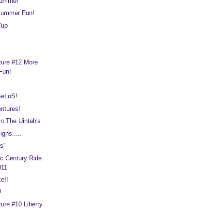
Summer
Summer Fun!
Cup
ture #12 More
Fun!
BeLoS!
ntures!
n The Uintah's
gns.....
s"
c Century Ride
011
e!!
!
ure #10 Liberty