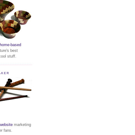
home-based
ture's best
ool stuff.
AKER
website
marketing
er fans.