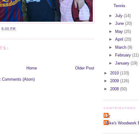
Tennis
►
July
(14)
►
June
(20)
T
9:30 PM
►
May
(25)
►
April
(20)
►
March
(9)
TS:
►
February
(11)
►
January
(19)
Home
Older Post
►
2010
(133)
t Comments (Atom)
►
2009
(126)
►
2008
(50)
CONTRIBUTORS
Liz
Mike's Woodwork 