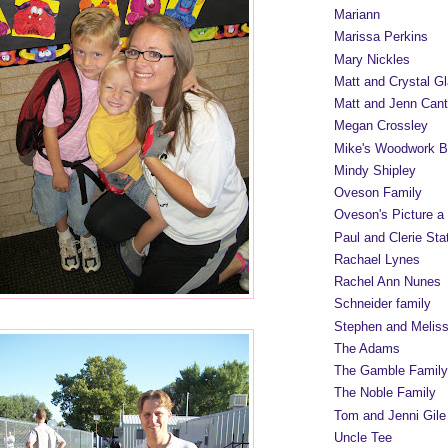
Mariann
Marissa Perkins
Mary Nickles
Matt and Crystal Gl
Matt and Jenn Cant
Megan Crossley
Mike's Woodwork B
Mindy Shipley
Oveson Family
Oveson's Picture a
Paul and Clerie Sta
Rachael Lynes
Rachel Ann Nunes
Schneider family
Stephen and Melis
The Adams
The Gamble Family
The Noble Family
Tom and Jenni Gile
Uncle Tee