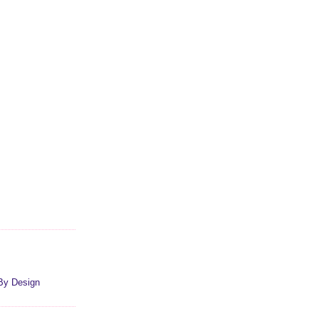
By Design