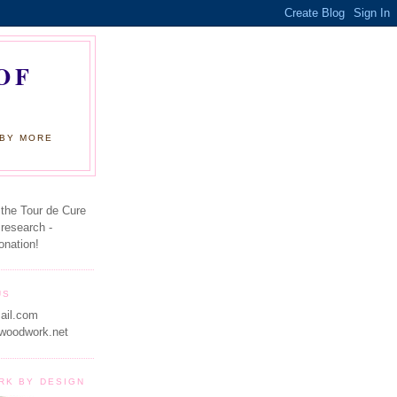
OF
 BY MORE
 the Tour de Cure
 research -
onation!
US
ail.com
woodwork.net
RK BY DESIGN