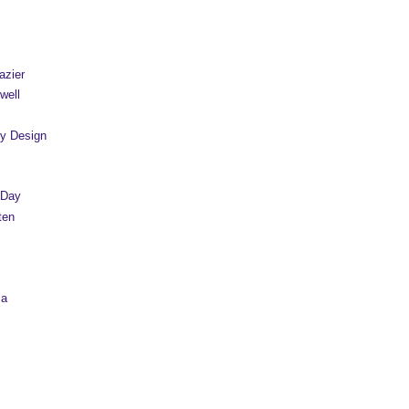
azier
well
y Design
 Day
ten
sa