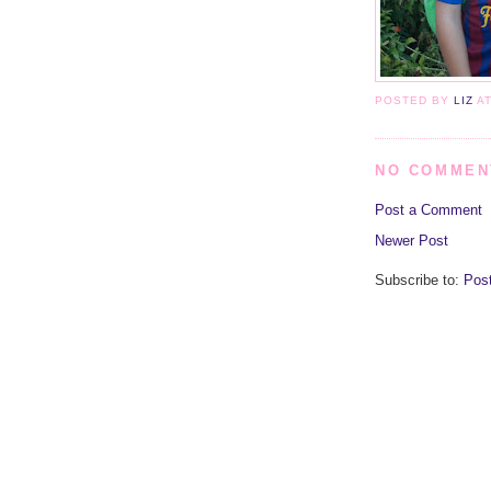
POSTED BY
LIZ
A
NO COMMEN
Post a Comment
Newer Post
Subscribe to:
Pos