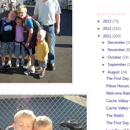
BLOG ARCHIVE
►
2013
(73)
►
2012
(152)
▼
2011
(200)
►
December
(1
►
November
(8
►
October
(14)
►
September
(
▼
August
(24)
The First Day
Pillow Horses
Welcome Baby
Cache Valley 
Cache Valley 
The Ridd's
The First Day