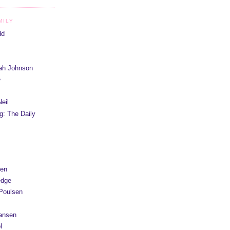
MILY
dd
iah Johnson
e
eil
g: The Daily
yen
edge
Poulsen
Hansen
l