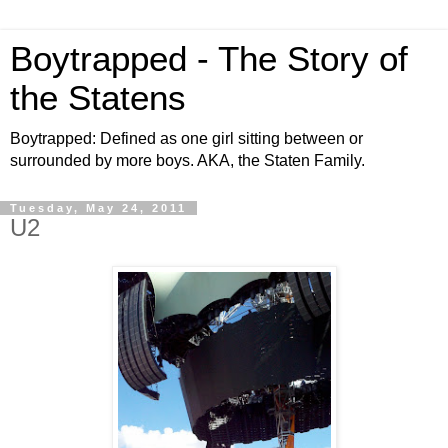
Boytrapped - The Story of
the Statens
Boytrapped: Defined as one girl sitting between or
surrounded by more boys. AKA, the Staten Family.
Tuesday, May 24, 2011
U2