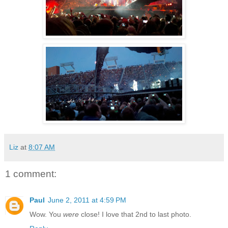
Liz
at
8:07 AM
1 comment:
Paul
June 2, 2011 at 4:59 PM
Wow. You
were
close! I love that 2nd to last photo.