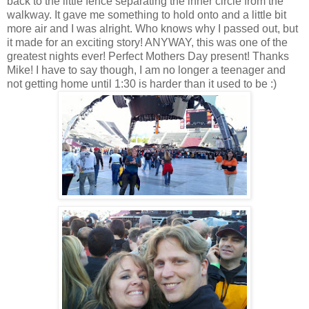
back to the little fence separating the inner circle from the
walkway. It gave me something to hold onto and a little bit
more air and I was alright. Who knows why I passed out, but
it made for an exciting story! ANYWAY, this was one of the
greatest nights ever! Perfect Mothers Day present! Thanks
Mike! I have to say though, I am no longer a teenager and
not getting home until 1:30 is harder than it used to be :)