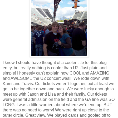
I know I should have thought of a cooler title for this blog
entry, but really nothing is cooler than U2. Just plain and
simple! I honestly can't explain how COOL and AMAZING
and AWESOME the U2 concert was!!! We rode down with
Kami and Travis. Our tickets weren't together, but at least we
got to be together down and back! We were lucky enough to
meet up with Jason and Lisa and their family. Our tickets
were general admission on the field and the GA line was SO
LONG. I was a little worried about where we'd end up, BUT
there was no need to worry! We were right up close to the
outer circle. Great view. We played cards and goofed off to