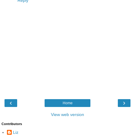
Reply
‹
›
Home
View web version
Contributors
Liz