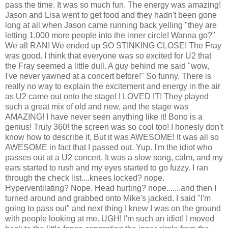
pass the time. It was so much fun. The energy was amazing!
Jason and Lisa went to get food and they hadn't been gone
long at all when Jason came running back yelling "they are
letting 1,000 more people into the inner circle! Wanna go?"
We all RAN! We ended up SO STINKING CLOSE! The Fray
was good. I think that everyone was so excited for U2 that
the Fray seemed a little dull. A guy behind me said "wow,
I've never yawned at a concert before!" So funny. There is
really no way to explain the excitement and energy in the air
as U2 came out onto the stage! I LOVED IT! They played
such a great mix of old and new, and the stage was
AMAZING! I have never seen anything like it! Bono is a
genius! Truly 360! the screen was so cool too! I honesly don't
know how to describe it, But it was AWESOME! It was all so
AWESOME in fact that I passed out. Yup. I'm the idiot who
passes out at a U2 concert. It was a slow song, calm, and my
ears started to rush and my eyes started to go fuzzy. I ran
through the check list....knees locked? nope.
Hyperventilating? Nope. Head hurting? nope.......and then I
turned around and grabbed onto Mike's jacked. I said "I'm
going to pass out" and next thing I knew I was on the ground
with people looking at me. UGH! I'm such an idiot! I moved