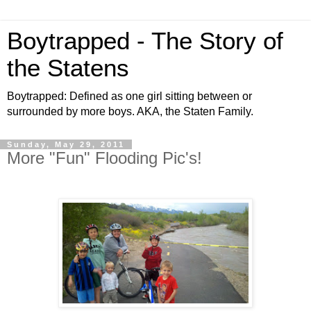
Boytrapped - The Story of
the Statens
Boytrapped: Defined as one girl sitting between or
surrounded by more boys. AKA, the Staten Family.
Sunday, May 29, 2011
More "Fun" Flooding Pic's!