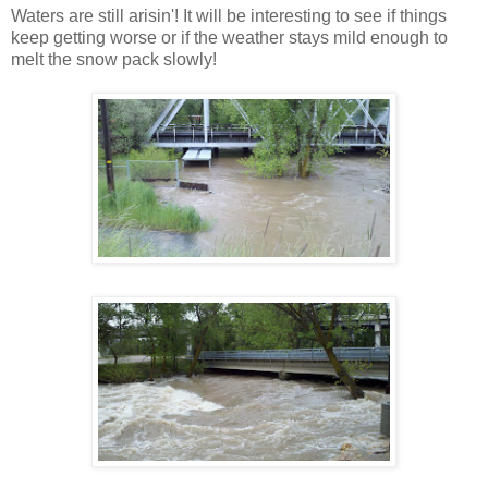
Waters are still arisin'! It will be interesting to see if things
keep getting worse or if the weather stays mild enough to
melt the snow pack slowly!