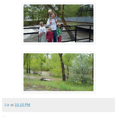
Liz
at
10:10 PM