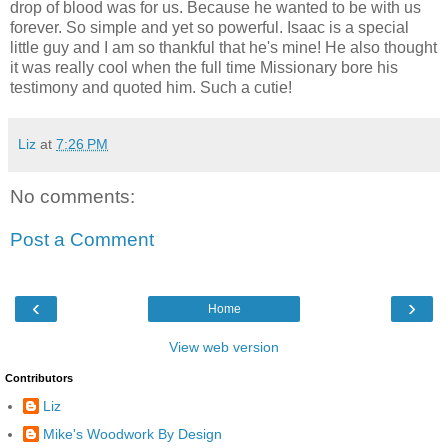
drop of blood was for us. Because he wanted to be with us
forever. So simple and yet so powerful. Isaac is a special
little guy and I am so thankful that he's mine! He also thought
it was really cool when the full time Missionary bore his
testimony and quoted him. Such a cutie!
Liz
at
7:26 PM
No comments:
Post a Comment
‹
›
Home
View web version
Contributors
Liz
Mike's Woodwork By Design