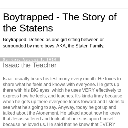
Boytrapped - The Story of
the Statens
Boytrapped: Defined as one girl sitting between or
surrounded by more boys. AKA, the Staten Family.
Sunday, August 1, 2010
Isaac the Teacher
Isaac usually bears his testimony every month. He loves to
share what he feels and knows with everyone. He gets up
there with his BIG eyes, which he uses VERY effectively to
express how he feels, and teaches. It's kinda finny because
when he gets up there everyone leans forward and listens to
see what he's going to say. Anyway, today he got up and
talked about the Atonement. He talked about how he knew
that Jesus suffered and took all of our sins upon himself
because he loved us. He said that he knew that EVERY