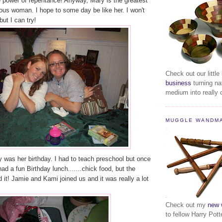
he power of repentance! Anyway, Mary is the greatest
ous woman. I hope to some day be like her. I won't
but I can try!
Check out our little
business
turning na
medium into really c
MUGGLE WANDM
 was her birthday. I had to teach preschool but once
ad a fun Birthday lunch.......chick food, but the
d it! Jamie and Kami joined us and it was really a lot
Check out my
new 
to fellow Harry Pott