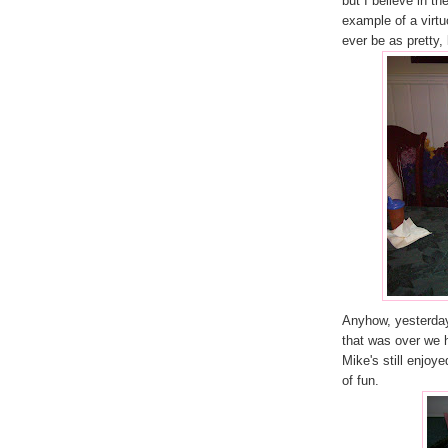
but I believe in t
example of a virtu
ever be as pretty, 
Anyhow, yesterday
that was over we h
Mike's still enjoye
of fun.