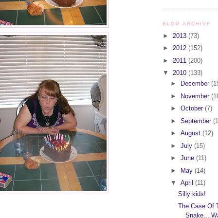
BLOG ARCHIVE
►
2013
(73)
►
2012
(152)
►
2011
(200)
▼
2010
(133)
►
December
(1
►
November
(1
►
October
(7)
►
September
(
►
August
(12)
►
July
(15)
►
June
(11)
►
May
(14)
▼
April
(11)
Silly kids!
The Case Of 
Snake....W