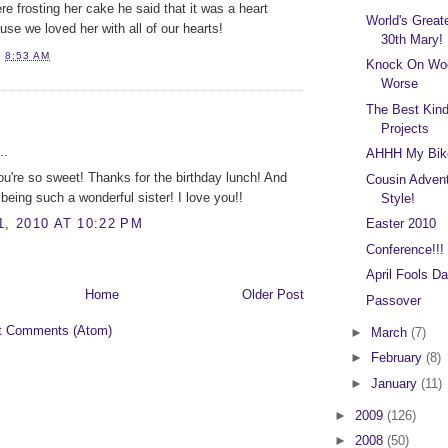
e frosting her cake he said that it was a heart
World's Great
e we loved her with all of our hearts!
30th Mary!
T
8:53 AM
Knock On Woo
Worse
The Best Kin
:
Projects
..
AHHH My Bik
u're so sweet! Thanks for the birthday lunch! And
Cousin Advent
 being such a wonderful sister! I love you!!
Style!
1, 2010 AT 10:22 PM
Easter 2010
Conference!!!
April Fools Da
Home
Older Post
Passover
t Comments (Atom)
►
March
(7)
►
February
(8)
►
January
(11)
►
2009
(126)
►
2008
(50)