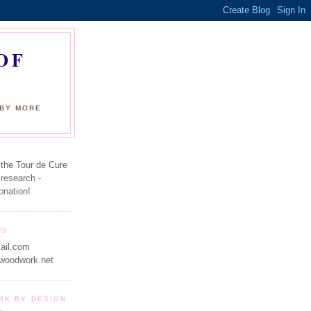
OF
 BY MORE
 the Tour de Cure
 research -
onation!
US
ail.com
woodwork.net
RK BY DESIGN