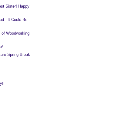
est Sister! Happy
d - It Could Be
d of Woodworking
e!
ure Spring Break
y!!