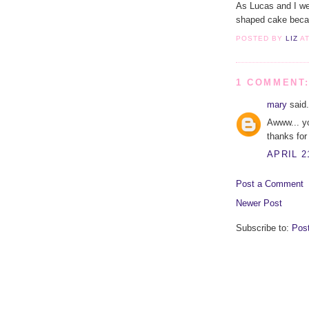
As Lucas and I wer
shaped cake becaus
POSTED BY
LIZ
A
1 COMMENT
mary
said.
Awww... yo
thanks for
APRIL 2
Post a Comment
Newer Post
Subscribe to:
Pos