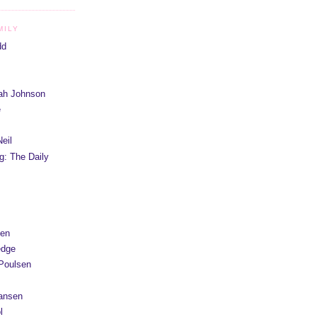
MILY
dd
iah Johnson
e
eil
g: The Daily
yen
edge
Poulsen
Hansen
l