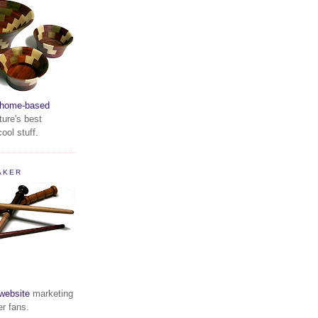
home-based
ture's best
ool stuff.
AKER
website
marketing
er fans.