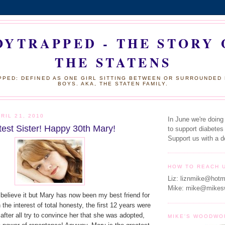
OYTRAPPED - THE STORY 
THE STATENS
PED: DEFINED AS ONE GIRL SITTING BETWEEN OR SURROUNDED
BOYS. AKA, THE STATEN FAMILY.
RIL 21, 2010
In June we're doing
test Sister! Happy 30th Mary!
to support diabetes
Support us with a d
HOW TO REACH 
Liz: liznmike@hotm
Mike: mike@mikes
ly believe it but Mary has now been my best friend for
the interest of total honesty, the first 12 years were
id after all try to convince her that she was adopted,
MIKE'S WOODWO