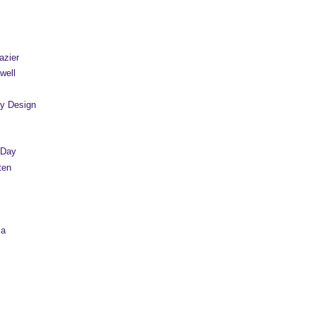
azier
well
y Design
 Day
ten
sa