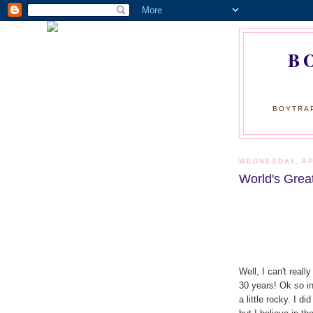
B
BOYTRAP
WEDNESDAY, AP
World's Grea
Well, I can't real
30 years! Ok so in 
a little rocky. I d