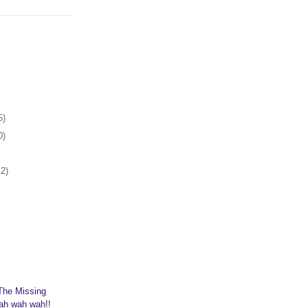
5)
0)
12)
The Missing
ah wah wah!!