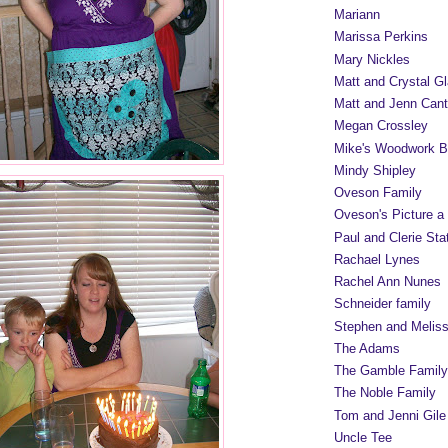
Mariann
Marissa Perkins
Mary Nickles
Matt and Crystal Gl
Matt and Jenn Cant
Megan Crossley
Mike's Woodwork B
Mindy Shipley
Oveson Family
Oveson's Picture a
Paul and Clerie Sta
Rachael Lynes
Rachel Ann Nunes
Schneider family
Stephen and Melis
The Adams
The Gamble Family
The Noble Family
Tom and Jenni Gile
Uncle Tee