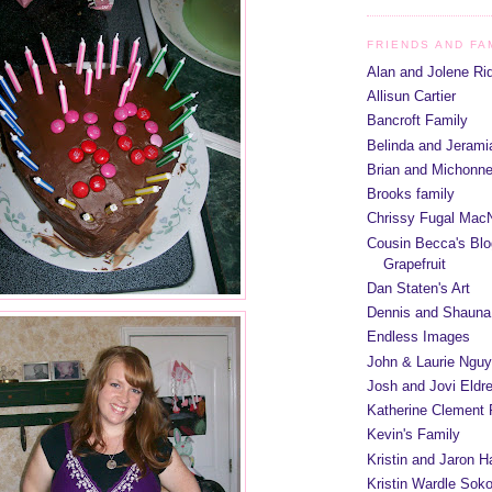
FRIENDS AND FA
Alan and Jolene Ri
Allisun Cartier
Bancroft Family
Belinda and Jeram
Brian and Michonn
Brooks family
Chrissy Fugal MacN
Cousin Becca's Blo
Grapefruit
Dan Staten's Art
Dennis and Shauna
Endless Images
John & Laurie Ngu
Josh and Jovi Eldr
Katherine Clement 
Kevin's Family
Kristin and Jaron 
Kristin Wardle Soko