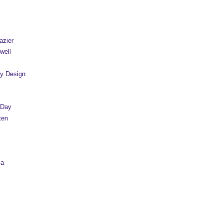
azier
well
y Design
 Day
ten
sa