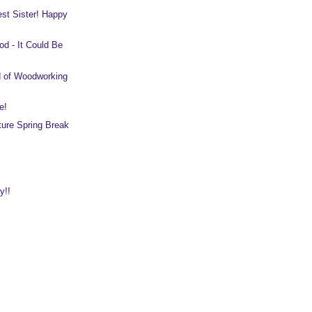
est Sister! Happy
d - It Could Be
d of Woodworking
e!
ure Spring Break
y!!