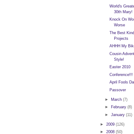
World's Great
30th Mary!
Knock On Woo
Worse
The Best Kin
Projects
AHHH My Bik
Cousin Advent
Style!
Easter 2010
Conference!!!
April Fools Da
Passover
►
March
(7)
►
February
(8)
►
January
(11)
►
2009
(126)
►
2008
(50)