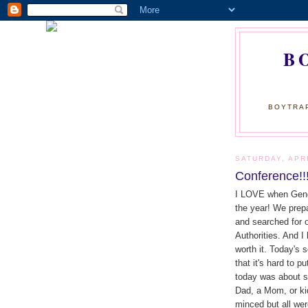
B
BOYTRAP
SATURDAY, APRI
Conference!!
I LOVE when Genera
the year! We prepa
and searched for o
Authorities. And 
worth it. Today's
that it's hard to 
today was about st
Dad, a Mom, or kid
minced but all were