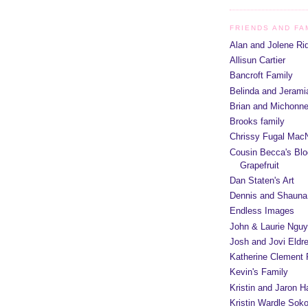
FRIENDS AND FA
Alan and Jolene Ri
Allisun Cartier
Bancroft Family
Belinda and Jeram
Brian and Michonn
Brooks family
Chrissy Fugal MacN
Cousin Becca's Blo
Grapefruit
Dan Staten's Art
Dennis and Shauna
Endless Images
John & Laurie Ngu
Josh and Jovi Eldr
Katherine Clement 
Kevin's Family
Kristin and Jaron 
Kristin Wardle Soko