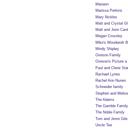
Mariann
Marissa Perkins
Mary Nickles
Matt and Crystal Gl
Matt and Jenn Cant
Megan Crossley
Mike's Woodwork B
Mindy Shipley
Oveson Family
Oveson's Picture a
Paul and Clerie Sta
Rachael Lynes
Rachel Ann Nunes
Schneider family
Stephen and Melis
The Adams
The Gamble Family
The Noble Family
Tom and Jenni Gile
Uncle Tee