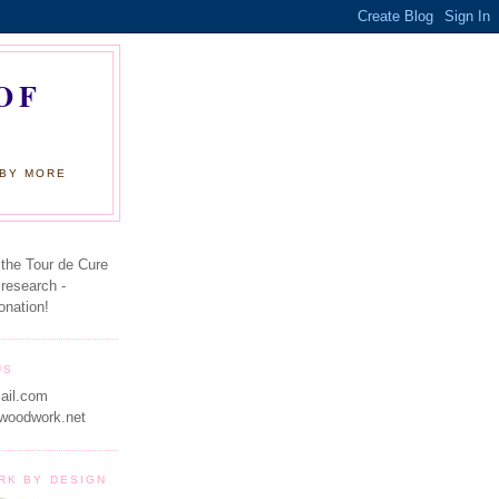
OF
 BY MORE
 the Tour de Cure
 research -
onation!
US
ail.com
woodwork.net
RK BY DESIGN