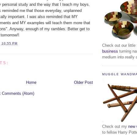
y personal study and the way that I teach my boys.
lk reminded me that those everyday, unplanned
tally important. I was also reminded that MY
ents and MY examples will teach them more that
ns". Anyway, enough of my rambles. Better get to
r tomorrow!!
T
10:55 PM
Check out our little
business
turning na
medium into really c
TS:
MUGGLE WANDM
Home
Older Post
t Comments (Atom)
Check out my
new 
to fellow Harry Pott