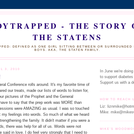
OYTRAPPED - THE STORY 
THE STATENS
PED: DEFINED AS ONE GIRL SITTING BETWEEN OR SURROUNDED
BOYS. AKA, THE STATEN FAMILY.
L 3, 2010
In June we're doing
!
to support diabetes
Support us with a d
l Conference rolls around. It's my favorite time of
red our treats, made our lists of words to listen for,
ur pictures of the Prophet and the General
HOW TO REACH 
I have to say that the prep work was MORE than
Liz: liznmike@hotm
 sessions were AMAZING as usual. I was so touched
Mike: mike@mikes
put my feelings into words. So much of what we heard
rengthening the family. It didn't matter if you were a
s, there was help for all of us. Words were not
MIKE'S WOODWO
 said in love. I do feel very strongly that I need to