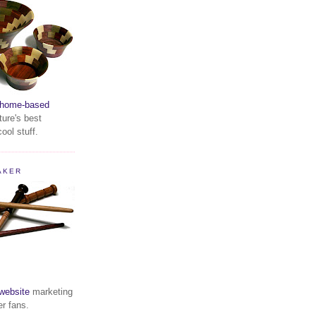
home-based
ture's best
ool stuff.
AKER
website
marketing
er fans.