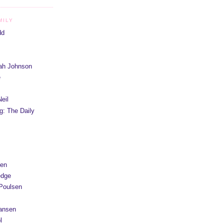
MILY
dd
iah Johnson
e
eil
g: The Daily
yen
edge
Poulsen
Hansen
l