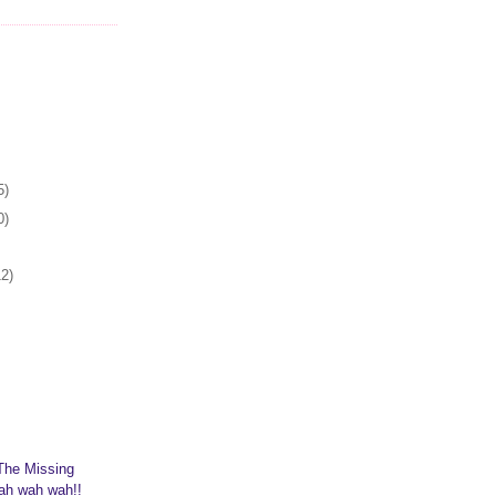
5)
0)
12)
The Missing
ah wah wah!!