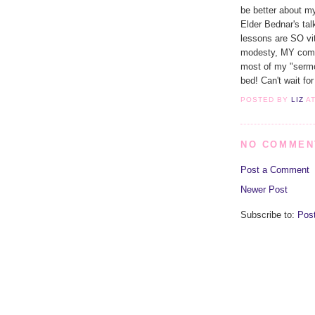
be better about m
Elder Bednar's ta
lessons are SO vi
modesty, MY comm
most of my "sermo
bed! Can't wait fo
POSTED BY
LIZ
A
NO COMMEN
Post a Comment
Newer Post
Subscribe to:
Pos