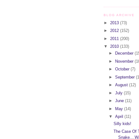
BLOG ARCHIVE
►
2013
(73)
►
2012
(152)
►
2011
(200)
▼
2010
(133)
►
December
(1
►
November
(1
►
October
(7)
►
September
(
►
August
(12)
►
July
(15)
►
June
(11)
►
May
(14)
▼
April
(11)
Silly kids!
The Case Of 
Snake....W