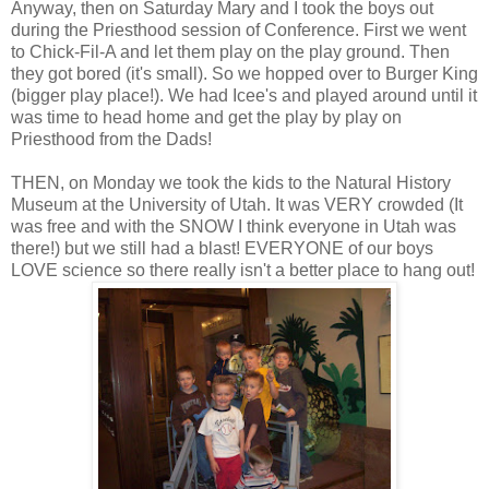
Anyway, then on Saturday Mary and I took the boys out
during the Priesthood session of Conference. First we went
to Chick-Fil-A and let them play on the play ground. Then
they got bored (it's small). So we hopped over to Burger King
(bigger play place!). We had Icee's and played around until it
was time to head home and get the play by play on
Priesthood from the Dads!
THEN, on Monday we took the kids to the Natural History
Museum at the University of Utah. It was VERY crowded (It
was free and with the SNOW I think everyone in Utah was
there!) but we still had a blast! EVERYONE of our boys
LOVE science so there really isn't a better place to hang out!