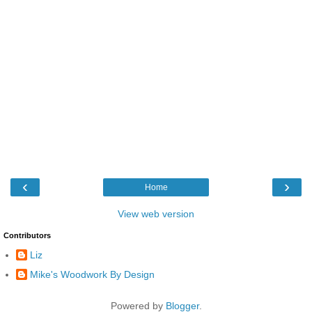
‹
›
Home
View web version
Contributors
Liz
Mike's Woodwork By Design
Powered by
Blogger
.