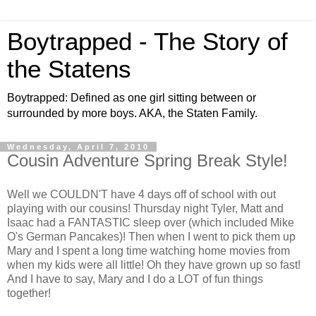
Boytrapped - The Story of
the Statens
Boytrapped: Defined as one girl sitting between or
surrounded by more boys. AKA, the Staten Family.
Wednesday, April 7, 2010
Cousin Adventure Spring Break Style!
Well we COULDN'T have 4 days off of school with out
playing with our cousins! Thursday night Tyler, Matt and
Isaac had a FANTASTIC sleep over (which included Mike
O's German Pancakes)! Then when I went to pick them up
Mary and I spent a long time watching home movies from
when my kids were all little! Oh they have grown up so fast!
And I have to say, Mary and I do a LOT of fun things
together!