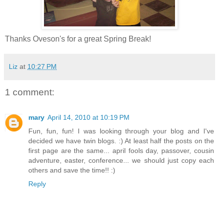
Thanks Oveson's for a great Spring Break!
Liz
at
10:27 PM
1 comment:
mary
April 14, 2010 at 10:19 PM
Fun, fun, fun! I was looking through your blog and I've
decided we have twin blogs. :) At least half the posts on the
first page are the same... april fools day, passover, cousin
adventure, easter, conference... we should just copy each
others and save the time!! :)
Reply