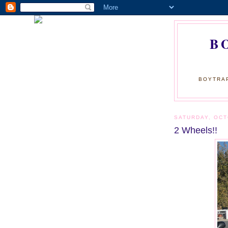
B
BOYTRAP
SATURDAY, OCT
2 Wheels!!