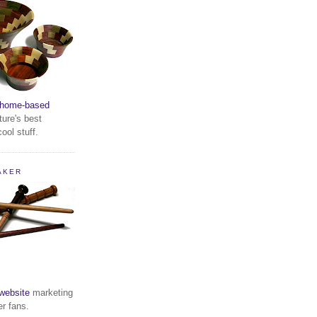
home-based
ture's best
ool stuff.
AKER
website
marketing
er fans.