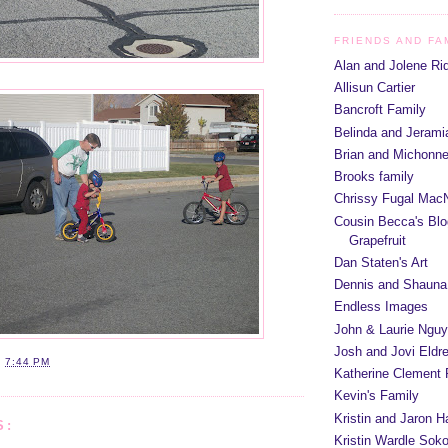
FRIENDS AND FA
Alan and Jolene Ri
Allisun Cartier
Bancroft Family
Belinda and Jeram
Brian and Michonn
Brooks family
Chrissy Fugal MacN
Cousin Becca's Blo
Grapefruit
Dan Staten's Art
Dennis and Shauna
Endless Images
John & Laurie Ngu
Josh and Jovi Eldr
T
7:44 PM
Katherine Clement 
Kevin's Family
Kristin and Jaron 
S:
Kristin Wardle Soko