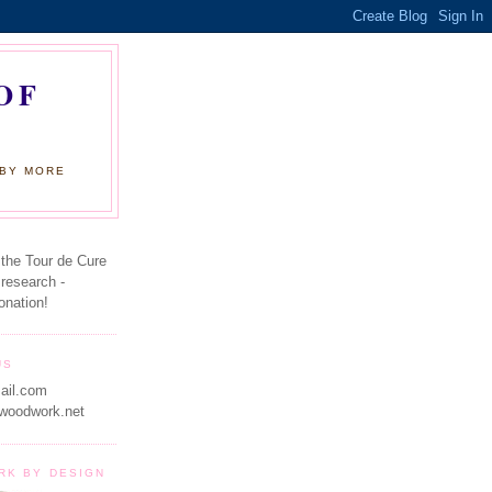
OF
 BY MORE
 the Tour de Cure
 research -
onation!
US
ail.com
woodwork.net
RK BY DESIGN