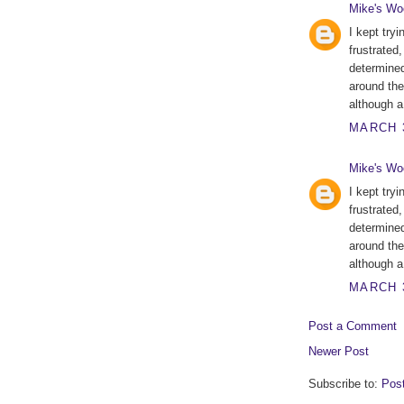
Mike's Wo
I kept tryi
frustrated
determined 
around the
although a 
MARCH 3
Mike's Wo
I kept tryi
frustrated
determined 
around the
although a 
MARCH 3
Post a Comment
Newer Post
Subscribe to:
Pos