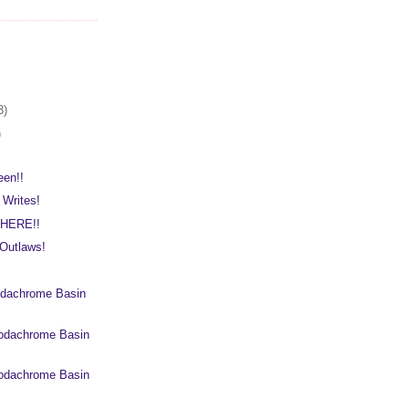
3)
)
een!!
 Writes!
 HERE!!
Outlaws!
dachrome Basin
odachrome Basin
odachrome Basin