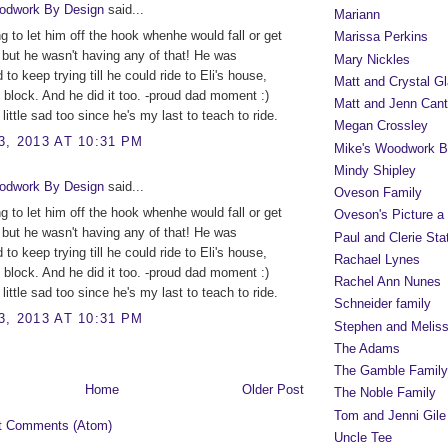
odwork By Design
said...
Mariann
ng to let him off the hook whenhe would fall or get
Marissa Perkins
, but he wasn't having any of that! He was
Mary Nickles
to keep trying till he could ride to Eli's house,
Matt and Crystal Gl
 block. And he did it too. -proud dad moment :)
Matt and Jenn Cant
little sad too since he's my last to teach to ride.
Megan Crossley
, 2013 AT 10:31 PM
Mike's Woodwork B
Mindy Shipley
odwork By Design
said...
Oveson Family
ng to let him off the hook whenhe would fall or get
Oveson's Picture a
, but he wasn't having any of that! He was
Paul and Clerie Sta
to keep trying till he could ride to Eli's house,
Rachael Lynes
 block. And he did it too. -proud dad moment :)
Rachel Ann Nunes
little sad too since he's my last to teach to ride.
Schneider family
, 2013 AT 10:31 PM
Stephen and Melis
The Adams
The Gamble Family
Home
Older Post
The Noble Family
Tom and Jenni Gile
t Comments (Atom)
Uncle Tee