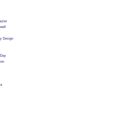
azier
well
y Design
 Day
ten
sa