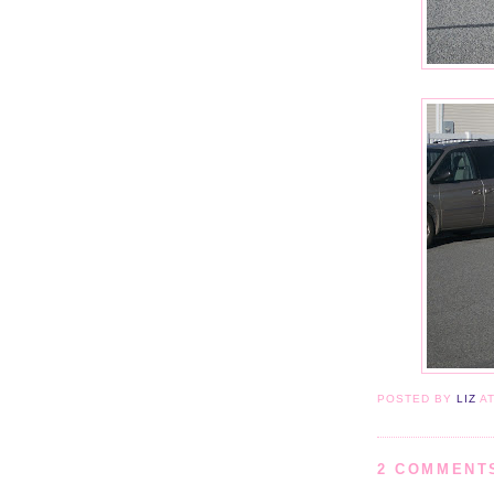
POSTED BY
LIZ
A
2 COMMENT