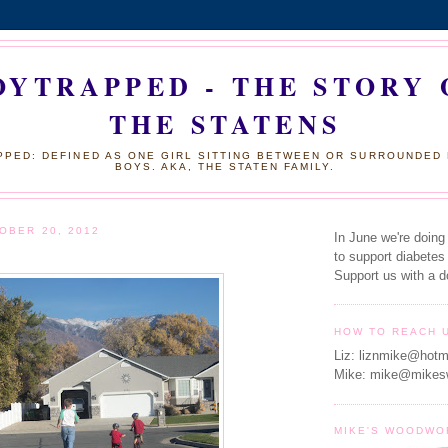
OYTRAPPED - THE STORY 
THE STATENS
PED: DEFINED AS ONE GIRL SITTING BETWEEN OR SURROUNDED
BOYS. AKA, THE STATEN FAMILY.
OBER 20, 2012
In June we're doing
to support diabetes
Support us with a d
HOW TO REACH 
Liz: liznmike@hotm
Mike: mike@mikes
MIKE'S WOODWO