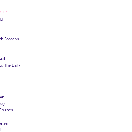
MILY
dd
iah Johnson
e
eil
g: The Daily
yen
edge
Poulsen
Hansen
l