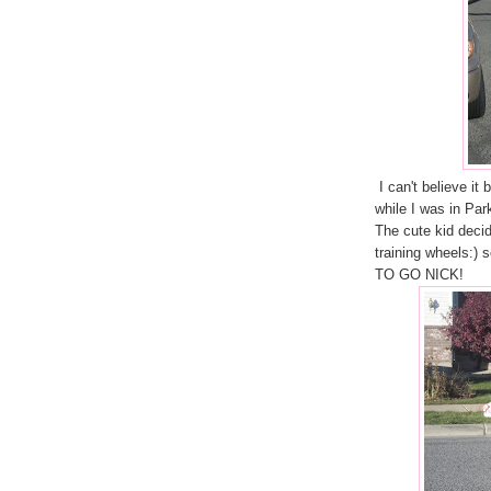
I can't believe it 
while I was in Par
The cute kid decide
training wheels:)
TO GO NICK!