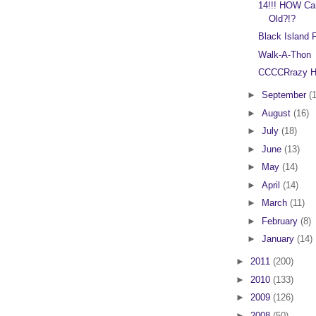
14!!! HOW Ca
Old?!?
Black Island
Walk-A-Thon
CCCCRrazy Ha
►
September
(
►
August
(16)
►
July
(18)
►
June
(13)
►
May
(14)
►
April
(14)
►
March
(11)
►
February
(8)
►
January
(14)
►
2011
(200)
►
2010
(133)
►
2009
(126)
►
2008
(50)