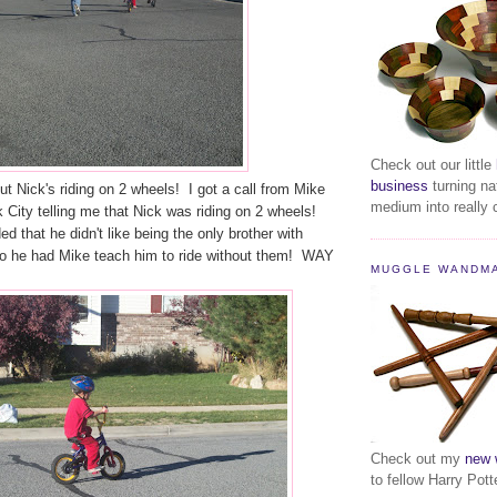
Check out our little
business
turning na
but Nick's riding on 2 wheels! I got a call from Mike
medium into really c
k City telling me that Nick was riding on 2 wheels!
d that he didn't like being the only brother with
 so he had Mike teach him to ride without them! WAY
MUGGLE WANDM
Check out my
new 
to fellow Harry Pott