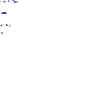
n He Be That
 Farms
ir Day!
13)