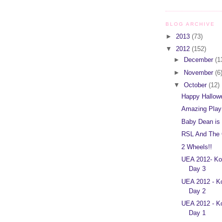
BLOG ARCHIVE
►
2013
(73)
▼
2012
(152)
►
December
(1
►
November
(6
▼
October
(12)
Happy Hallow
Amazing Play
Baby Dean is
RSL And The 
2 Wheels!!
UEA 2012- Ko
Day 3
UEA 2012 - K
Day 2
UEA 2012 - K
Day 1