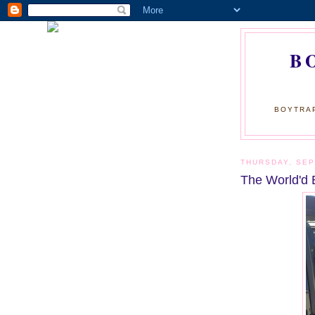
B
BOYTRAP
THURSDAY, SEP
The World'd 