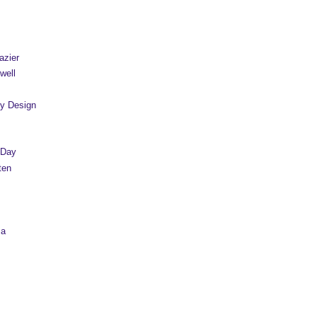
azier
well
y Design
 Day
ten
sa