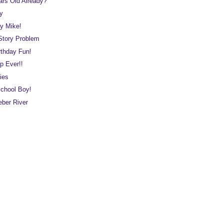
ars Old Already?
ay
y Mike!
Story Problem
rthday Fun!
p Ever!!
ies
school Boy!
eber River