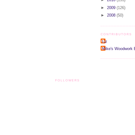
►
2009
(126)
►
2008
(50)
CONTRIBUTORS
Liz
Mike's Woodwork 
FOLLOWERS