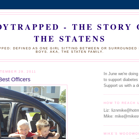
OYTRAPPED - THE STORY 
THE STATENS
PED: DEFINED AS ONE GIRL SITTING BETWEEN OR SURROUNDED
BOYS. AKA, THE STATEN FAMILY.
TEMBER 29, 2011
In June we're doing
Best Officers
to support diabetes
Support us with a d
HOW TO REACH 
Liz: liznmike@hotm
Mike: mike@mikes
MIKE'S WOODWO