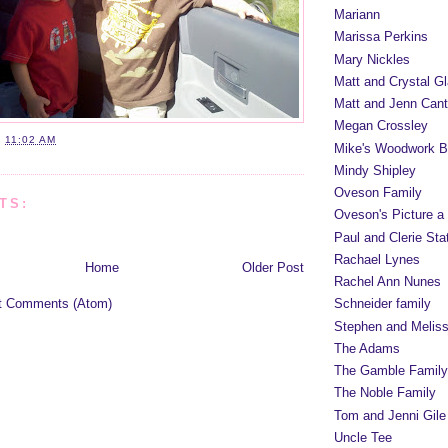
Mariann
Marissa Perkins
Mary Nickles
Matt and Crystal Gl
Matt and Jenn Cant
Megan Crossley
T
11:02 AM
Mike's Woodwork B
Mindy Shipley
Oveson Family
TS:
Oveson's Picture a
Paul and Clerie Sta
Rachael Lynes
Home
Older Post
Rachel Ann Nunes
t Comments (Atom)
Schneider family
Stephen and Melis
The Adams
The Gamble Family
The Noble Family
Tom and Jenni Gile
Uncle Tee