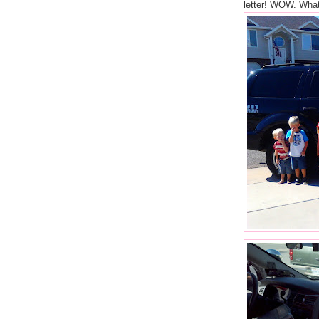
letter! WOW. What