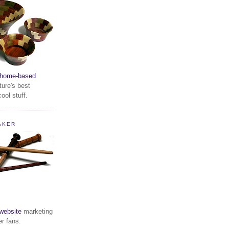
home-based
ture's best
ool stuff.
AKER
website
marketing
er fans.