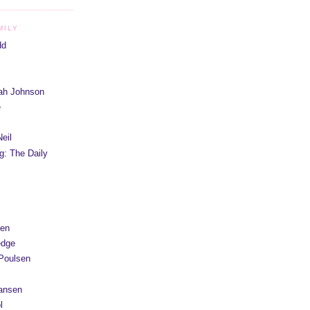
MILY
dd
iah Johnson
e
eil
g: The Daily
yen
edge
Poulsen
Hansen
l