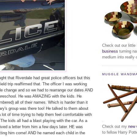
Check out our little
business
turning na
medium into really c
MUGGLE WANDM
ght that Riverdale had great police officers but this
eld trip reaffirmed that. The officer I was working
le change and so we had to rearrange our dates AND
preschool. He was AMAZING with the kids. He
bered) all of their names. Which is harder than it
y's group was there too! He talked to them about
 lot of time trying to help them feel comfortable with
 The kids all had a blast playing with the car. As a
Check out my
new 
ceived a letter from him a few days later. HE was
to fellow Harry Pott
etting him come! AND he named each child in the