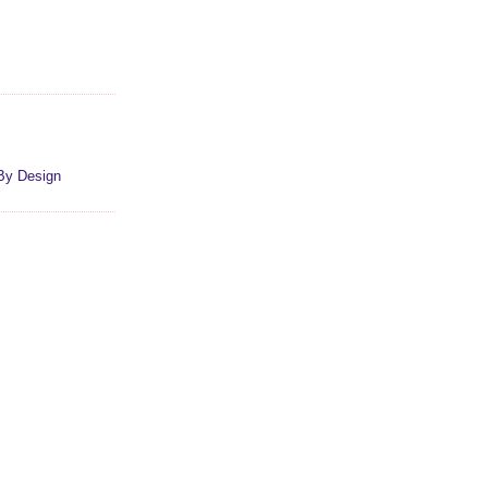
By Design