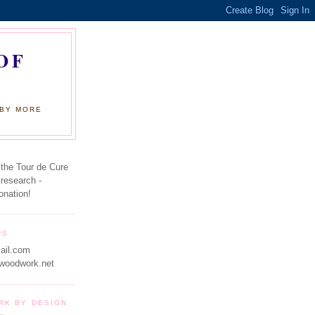
OF
 BY MORE
 the Tour de Cure
 research -
onation!
US
ail.com
woodwork.net
RK BY DESIGN