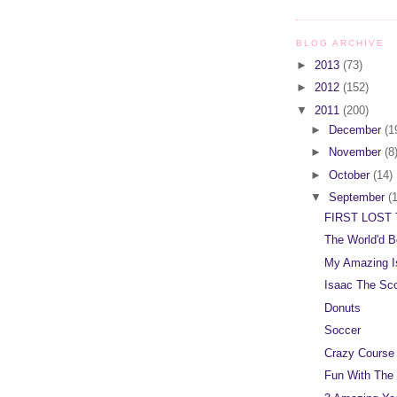
BLOG ARCHIVE
►
2013
(73)
►
2012
(152)
▼
2011
(200)
►
December
(1
►
November
(8
►
October
(14)
▼
September
(
FIRST LOST 
The World'd B
My Amazing I
Isaac The Sc
Donuts
Soccer
Crazy Course
Fun With The 