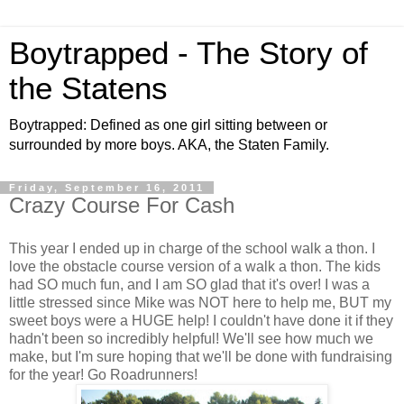
Boytrapped - The Story of
the Statens
Boytrapped: Defined as one girl sitting between or
surrounded by more boys. AKA, the Staten Family.
Friday, September 16, 2011
Crazy Course For Cash
This year I ended up in charge of the school walk a thon. I
love the obstacle course version of a walk a thon. The kids
had SO much fun, and I am SO glad that it's over! I was a
little stressed since Mike was NOT here to help me, BUT my
sweet boys were a HUGE help! I couldn't have done it if they
hadn't been so incredibly helpful! We'll see how much we
make, but I'm sure hoping that we'll be done with fundraising
for the year! Go Roadrunners!