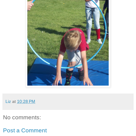
Liz
at
10:28 PM
No comments:
Post a Comment