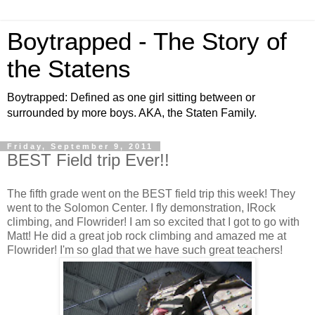
Boytrapped - The Story of
the Statens
Boytrapped: Defined as one girl sitting between or
surrounded by more boys. AKA, the Staten Family.
Friday, September 9, 2011
BEST Field trip Ever!!
The fifth grade went on the BEST field trip this week! They
went to the Solomon Center. I fly demonstration, IRock
climbing, and Flowrider! I am so excited that I got to go with
Matt! He did a great job rock climbing and amazed me at
Flowrider! I'm so glad that we have such great teachers!