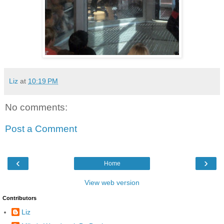
Liz
at
10:19 PM
No comments:
Post a Comment
‹
›
Home
View web version
Contributors
Liz