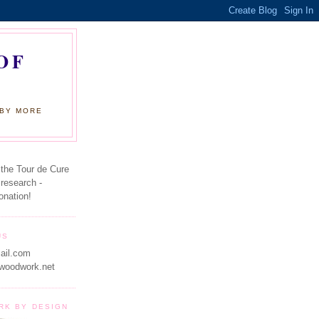
OF
 BY MORE
 the Tour de Cure
 research -
onation!
US
ail.com
woodwork.net
RK BY DESIGN