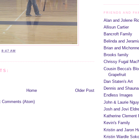
FRIENDS AND FA
Alan and Jolene Ri
Allisun Cartier
Bancroft Family
Belinda and Jeram
Brian and Michonn
T
8:47 AM
Brooks family
Chrissy Fugal MacN
Cousin Becca's Blo
TS:
Grapefruit
Dan Staten's Art
Dennis and Shauna
Home
Older Post
Endless Images
t Comments (Atom)
John & Laurie Ngu
Josh and Jovi Eldr
Katherine Clement 
Kevin's Family
Kristin and Jaron 
Kristin Wardle Soko