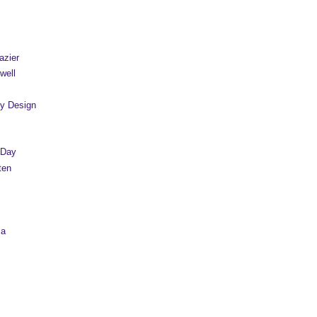
azier
well
y Design
 Day
ten
sa