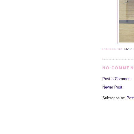
POSTED BY
LIZ
A
NO COMMEN
Post a Comment
Newer Post
Subscribe to:
Pos