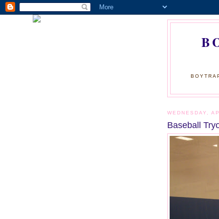
B
BOYTRAP
WEDNESDAY, AP
Baseball Try