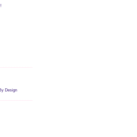
!
By Design