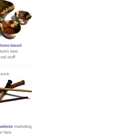
home-based
ture's best
ool stuff.
AKER
website
marketing
er fans.