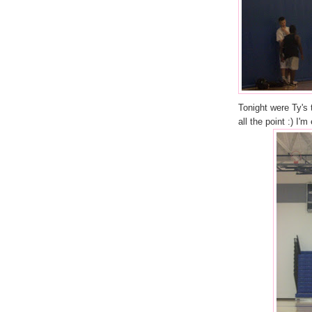
Tonight were Ty's 
all the point :) I'