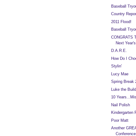
Baseball Tryo
Country Repor
2011 Flood!
Baseball Tryo
CONGRATS T
Next Year's
D.A.R.E.
How Do I Cho
Stylin'
Lucy Mae
Spring Break 
Luke the Build
10 Years...Mi
Nail Polish
Kindergarten
Poor Matt
Another GREA
Conference