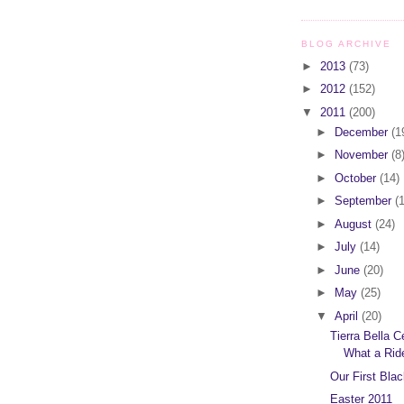
BLOG ARCHIVE
►
2013
(73)
►
2012
(152)
▼
2011
(200)
►
December
(1
►
November
(8
►
October
(14)
►
September
(
►
August
(24)
►
July
(14)
►
June
(20)
►
May
(25)
▼
April
(20)
Tierra Bella C
What a Rid
Our First Bla
Easter 2011