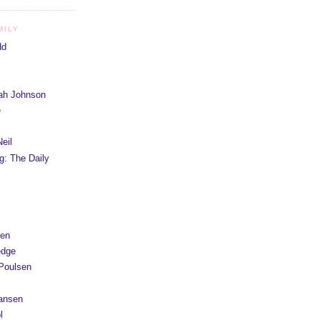
MILY
dd
iah Johnson
e
eil
g: The Daily
yen
edge
Poulsen
Hansen
l