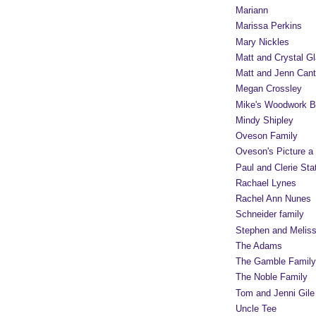
Mariann
Marissa Perkins
Mary Nickles
Matt and Crystal Gl
Matt and Jenn Cant
Megan Crossley
Mike's Woodwork B
Mindy Shipley
Oveson Family
Oveson's Picture a
Paul and Clerie Sta
Rachael Lynes
Rachel Ann Nunes
Schneider family
Stephen and Melis
The Adams
The Gamble Family
The Noble Family
Tom and Jenni Gile
Uncle Tee