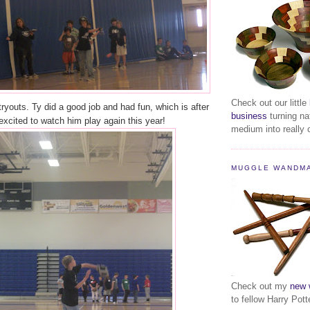
Check out our little
tryouts. Ty did a good job and had fun, which is after
business
turning na
m excited to watch him play again this year!
medium into really c
MUGGLE WANDM
Check out my
new 
to fellow Harry Pott