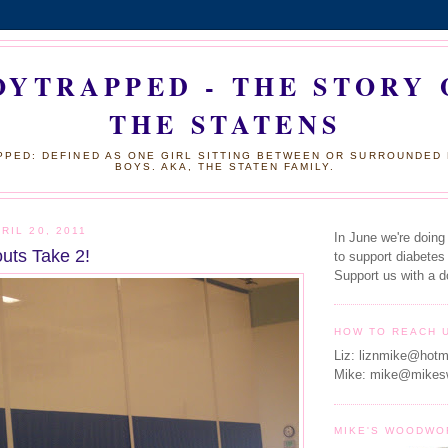
OYTRAPPED - THE STORY 
THE STATENS
PED: DEFINED AS ONE GIRL SITTING BETWEEN OR SURROUNDED
BOYS. AKA, THE STATEN FAMILY.
RIL 20, 2011
In June we're doing
outs Take 2!
to support diabetes
Support us with a d
HOW TO REACH 
Liz: liznmike@hotm
Mike: mike@mikes
MIKE'S WOODWO