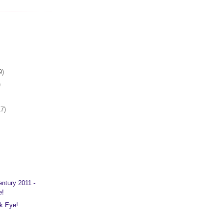
9)
)
17)
entury 2011 -
e!
ck Eye!