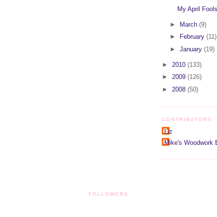
My April Fools
►
March
(9)
►
February
(11)
►
January
(19)
►
2010
(133)
►
2009
(126)
►
2008
(50)
CONTRIBUTORS
Liz
Mike's Woodwork 
FOLLOWERS