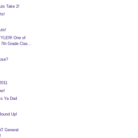
uts Take 2!
ts!
uts!
YLER! One of
 7th Grade Clas...
ose?
2011
er!
ss Ya Dad
 Round Up!
T General
!