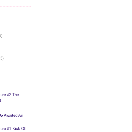
3)
)
13)
ture #2 The
!
G Awaited Air
ure #1 Kick Off