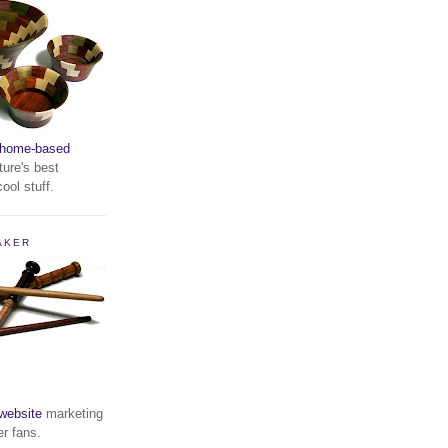
home-based
ture's best
ool stuff.
AKER
website
marketing
er fans.