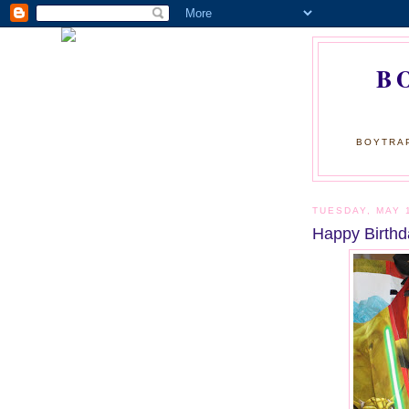
B
BOYTRAP
TUESDAY, MAY 
Happy Birthd