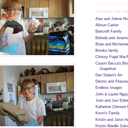
FRIENDS AND FA
Alan and Jolene Ri
Allisun Cartier
Bancroft Family
Belinda and Jeram
Brian and Michonn
Brooks family
Chrissy Fugal MacN
Cousin Becca's Blo
Grapefruit
Dan Staten's Art
Dennis and Shauna
Endless Images
John & Laurie Ngu
Josh and Jovi Eldr
Katherine Clement 
Kevin's Family
Kristin and Jaron 
Kristin Wardle Soko