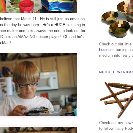
elieve that Matt's 11! He is still just as amazing
as the day he was born. He's a HUGE blessing in
ace maker and he's always the one to look out for
ND he's an AMAZING soccer player! Oh and he's
u Matt!
Check out our little
business
turning na
medium into really c
MUGGLE WANDM
Check out my
new 
to fellow Harry Pott