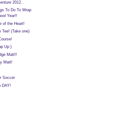
enture 2012...
gs To Do To Wrap
ool Year!!
e of the Heart!
e Tee! (Take one)
Course!
ap Up:)
dge Matt!!
y Matt!
r Soccer
on DAY!