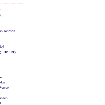
MILY
dd
iah Johnson
e
eil
g: The Daily
yen
edge
Poulsen
Hansen
l