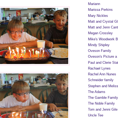
Mariann
Marissa Perkins
Mary Nickles
Matt and Crystal Gl
Matt and Jenn Cant
Megan Crossley
Mike's Woodwork B
Mindy Shipley
Oveson Family
Oveson's Picture a
Paul and Clerie Sta
Rachael Lynes
Rachel Ann Nunes
Schneider family
Stephen and Melis
The Adams
The Gamble Family
The Noble Family
Tom and Jenni Gile
Uncle Tee