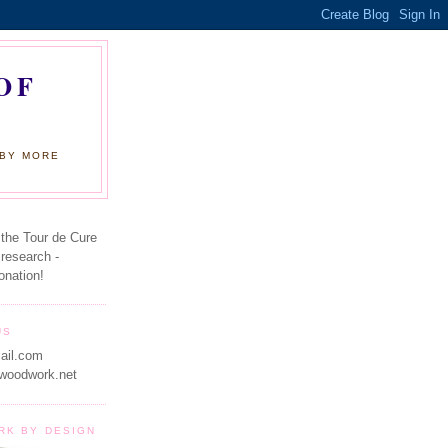
OF
 BY MORE
 the Tour de Cure
 research -
onation!
US
ail.com
woodwork.net
RK BY DESIGN