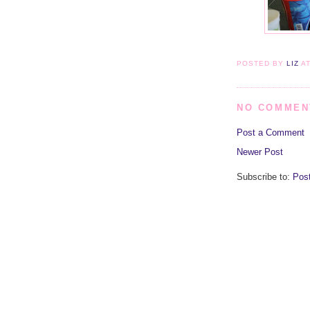
POSTED BY
LIZ
A
NO COMMEN
Post a Comment
Newer Post
Subscribe to:
Pos