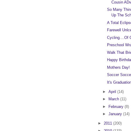
Cousin ADv
So Many Thin
Up The Sch
A Total Eclips
Farewell Unlc
Cycling....Of 
Preschool Wr
Walk That Bri
Happy Birthda
Mothers Day!
Soccer Socce
It's Graduati
►
April
(14)
►
March
(11)
►
February
(8)
►
January
(14)
►
2011
(200)
►
2010
(133)