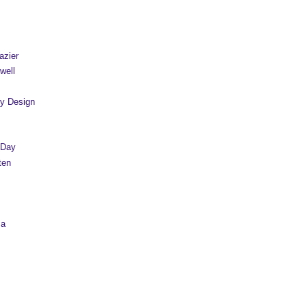
azier
well
y Design
 Day
ten
sa