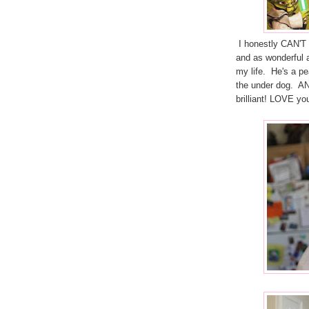
I honestly CAN'T b
and as wonderful 
my life. He's a pe
the under dog. A
brilliant! LOVE yo