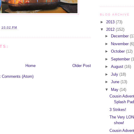
BLOG ARCHIVE
►
2013
(73)
T
10:02 PM
▼
2012
(152)
►
December
(1
►
November
(6
TS:
►
October
(12)
►
September
(
Home
Older Post
►
August
(16)
►
July
(18)
t Comments (Atom)
►
June
(13)
▼
May
(14)
Cousin Adven
Splash Pad
3 Strikes!
The Very LON
show!
Cousin Advent