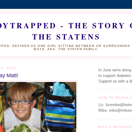
OYTRAPPED - THE STORY 
THE STATENS
PED: DEFINED AS ONE GIRL SITTING BETWEEN OR SURROUNDED
BOYS. AKA, THE STATEN FAMILY.
15, 2012
In June we're doing
ay Matt!
to support diabetes
Support us with a d
HOW TO REACH 
Liz: liznmike@hotm
Mike: mike@mikes
MIKE'S WOODWO