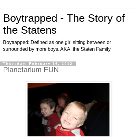
Boytrapped - The Story of
the Statens
Boytrapped: Defined as one girl sitting between or
surrounded by more boys. AKA, the Staten Family.
Thursday, February 16, 2012
Planetarium FUN