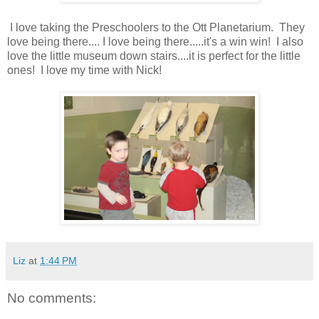
I love taking the Preschoolers to the Ott Planetarium. They
love being there.... I love being there.....it's a win win! I also
love the little museum down stairs....it is perfect for the little
ones! I love my time with Nick!
Liz
at
1:44 PM
No comments: