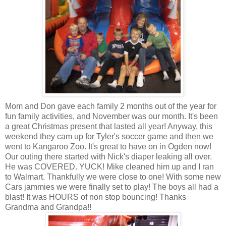
Mom and Don gave each family 2 months out of the year for
fun family activities, and November was our month. It's been
a great Christmas present that lasted all year! Anyway, this
weekend they cam up for Tyler's soccer game and then we
went to Kangaroo Zoo. It's great to have on in Ogden now!
Our outing there started with Nick's diaper leaking all over.
He was COVERED. YUCK! Mike cleaned him up and I ran
to Walmart. Thankfully we were close to one! With some new
Cars jammies we were finally set to play! The boys all had a
blast! It was HOURS of non stop bouncing! Thanks
Grandma and Grandpa!!