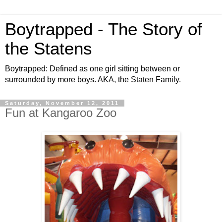
Boytrapped - The Story of
the Statens
Boytrapped: Defined as one girl sitting between or
surrounded by more boys. AKA, the Staten Family.
Saturday, November 12, 2011
Fun at Kangaroo Zoo