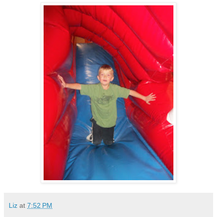
Liz
at
7:52 PM