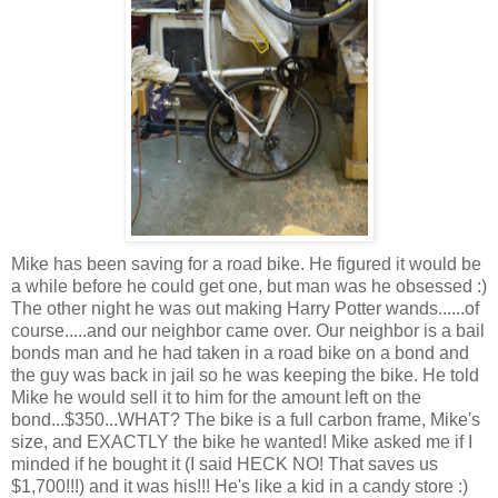
Mike has been saving for a road bike. He figured it would be
a while before he could get one, but man was he obsessed :)
The other night he was out making Harry Potter wands......of
course.....and our neighbor came over. Our neighbor is a bail
bonds man and he had taken in a road bike on a bond and
the guy was back in jail so he was keeping the bike. He told
Mike he would sell it to him for the amount left on the
bond...$350...WHAT? The bike is a full carbon frame, Mike's
size, and EXACTLY the bike he wanted! Mike asked me if I
minded if he bought it (I said HECK NO! That saves us
$1,700!!!) and it was his!!! He's like a kid in a candy store :)