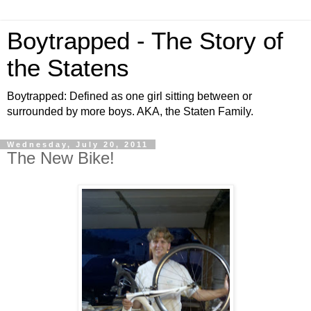
Boytrapped - The Story of
the Statens
Boytrapped: Defined as one girl sitting between or
surrounded by more boys. AKA, the Staten Family.
Wednesday, July 20, 2011
The New Bike!