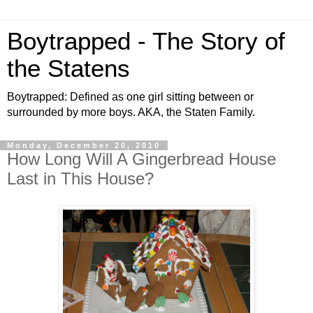
Boytrapped - The Story of
the Statens
Boytrapped: Defined as one girl sitting between or
surrounded by more boys. AKA, the Staten Family.
Monday, December 20, 2010
How Long Will A Gingerbread House
Last in This House?