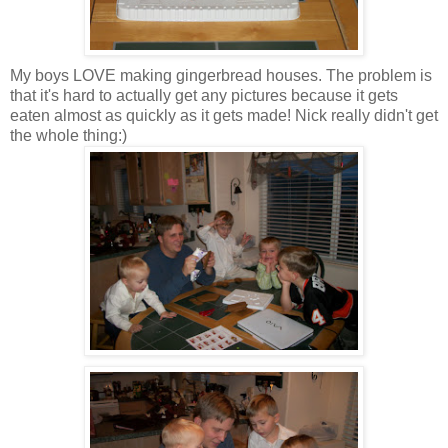
My boys LOVE making gingerbread houses. The problem is
that it's hard to actually get any pictures because it gets
eaten almost as quickly as it gets made! Nick really didn't get
the whole thing:)