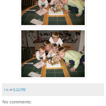
Liz
at
6:12 PM
No comments: