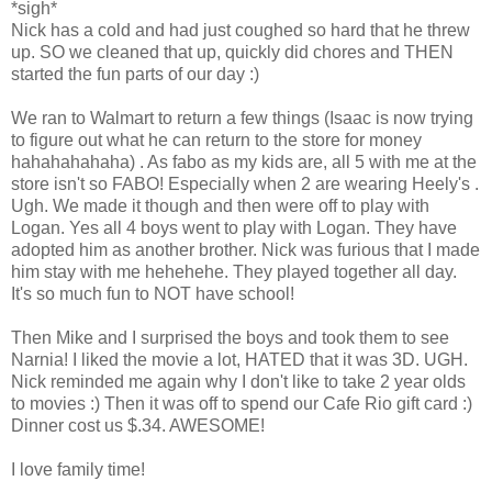
*sigh*
Nick has a cold and had just coughed so hard that he threw
up. SO we cleaned that up, quickly did chores and THEN
started the fun parts of our day :)
We ran to Walmart to return a few things (Isaac is now trying
to figure out what he can return to the store for money
hahahahahaha) . As fabo as my kids are, all 5 with me at the
store isn't so FABO! Especially when 2 are wearing Heely's .
Ugh. We made it though and then were off to play with
Logan. Yes all 4 boys went to play with Logan. They have
adopted him as another brother. Nick was furious that I made
him stay with me hehehehe. They played together all day.
It's so much fun to NOT have school!
Then Mike and I surprised the boys and took them to see
Narnia! I liked the movie a lot, HATED that it was 3D. UGH.
Nick reminded me again why I don't like to take 2 year olds
to movies :) Then it was off to spend our Cafe Rio gift card :)
Dinner cost us $.34. AWESOME!
I love family time!