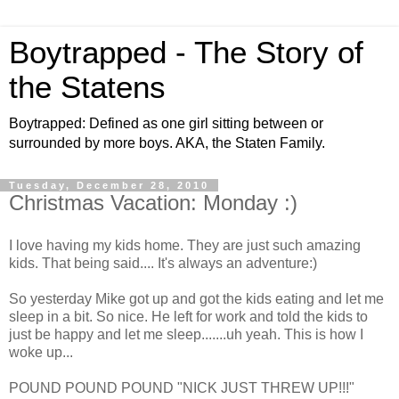
Boytrapped - The Story of
the Statens
Boytrapped: Defined as one girl sitting between or
surrounded by more boys. AKA, the Staten Family.
Tuesday, December 28, 2010
Christmas Vacation: Monday :)
I love having my kids home. They are just such amazing
kids. That being said.... It's always an adventure:)
So yesterday Mike got up and got the kids eating and let me
sleep in a bit. So nice. He left for work and told the kids to
just be happy and let me sleep.......uh yeah. This is how I
woke up...
POUND POUND POUND "NICK JUST THREW UP!!!"