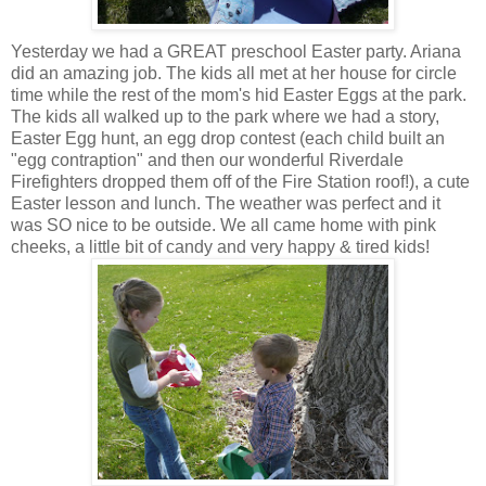
Yesterday we had a GREAT preschool Easter party. Ariana
did an amazing job. The kids all met at her house for circle
time while the rest of the mom's hid Easter Eggs at the park.
The kids all walked up to the park where we had a story,
Easter Egg hunt, an egg drop contest (each child built an
"egg contraption" and then our wonderful Riverdale
Firefighters dropped them off of the Fire Station roof!), a cute
Easter lesson and lunch. The weather was perfect and it
was SO nice to be outside. We all came home with pink
cheeks, a little bit of candy and very happy & tired kids!