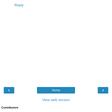
Reply
‹
›
Home
View web version
Contributors