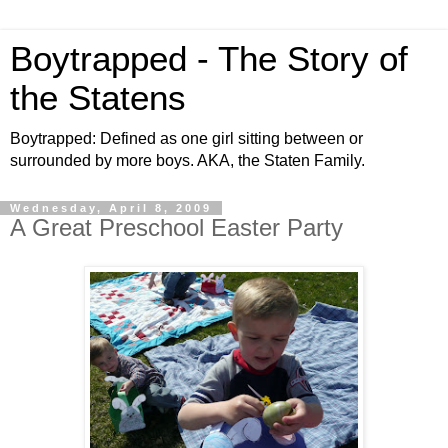
Boytrapped - The Story of
the Statens
Boytrapped: Defined as one girl sitting between or
surrounded by more boys. AKA, the Staten Family.
Wednesday, April 8, 2009
A Great Preschool Easter Party