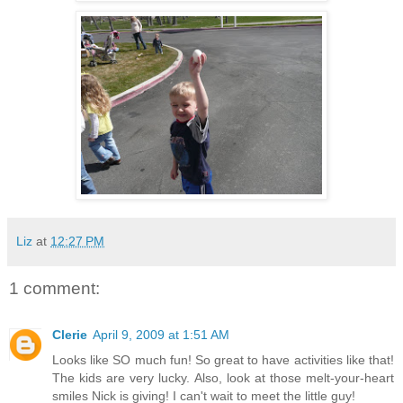
Liz
at
12:27 PM
1 comment:
Clerie
April 9, 2009 at 1:51 AM
Looks like SO much fun! So great to have activities like that!
The kids are very lucky. Also, look at those melt-your-heart
smiles Nick is giving! I can't wait to meet the little guy!