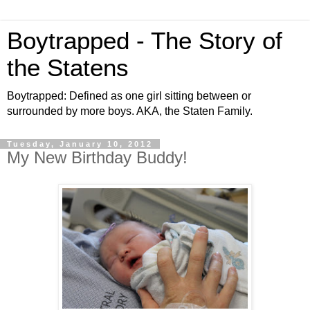
Boytrapped - The Story of
the Statens
Boytrapped: Defined as one girl sitting between or
surrounded by more boys. AKA, the Staten Family.
Tuesday, January 10, 2012
My New Birthday Buddy!