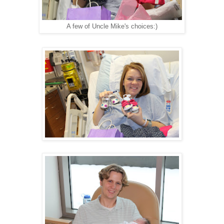
A few of Uncle Mike's choices:)