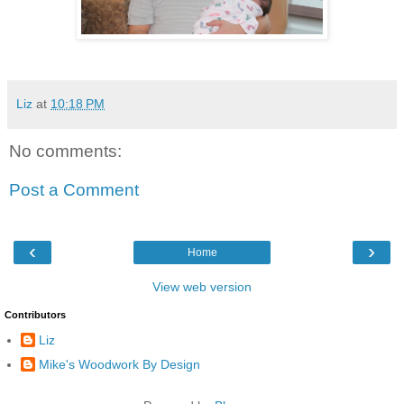
Liz
at
10:18 PM
No comments:
Post a Comment
‹
›
Home
View web version
Contributors
Liz
Mike's Woodwork By Design