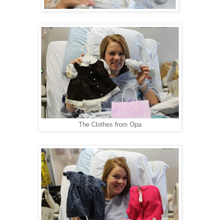
The Clothes from Opa