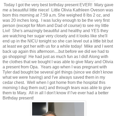
Today I got the very best birthday present EVER! Mary gave
me a beautiful little niece! Little Olivia Kathleen Oveson was
born this morning at 7:59 a.m. She weighed 8 lbs 2 oz, and
was 20 inches long. I was lucky enough to be the very first
person (except for Mom and Dad of course) to see my little
Livi! She's amazingly beautiful and healthy and YES they
are watching her sugar very closely and it looks like she'll
end up in the NICU tonight so she can level out a little bit but
at least we got her with us for a while today! Mike and I went
back up again this afternoon....but before we did we had to
go shopping! He had just as much fun as I did! Along with
the clothes that we bought I was able to give Mary and Olivia
a present from Opa. Years ago when I was pregnant with
Tyler dad bought be several girl things (since we didn't know
what we were having) and I've always saved them in my
cedar chest. Well when I got home from the hospital this
morning I dug them out:) and through tears was able to give
them to Mary. All in all I don't know if I've ever had a better
Birthday present!