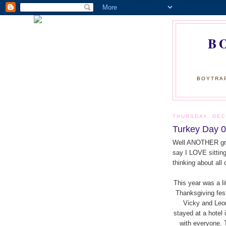
B
BOYTRAP
THURSDAY, DEC
Turkey Day 0
Well ANOTHER gre
say I LOVE sittin
thinking about all
This year was a li
Thanksgiving fes
Vicky and Leo
stayed at a hotel
with everyone. 