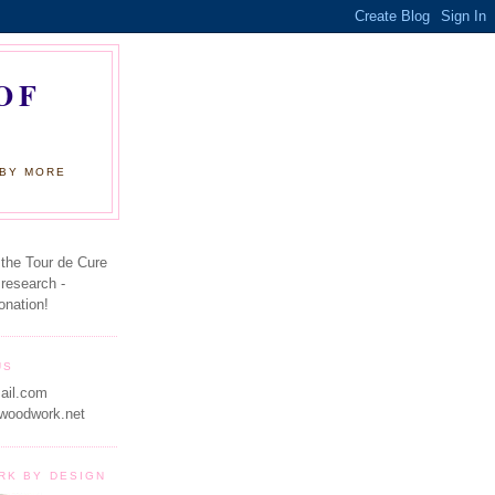
OF
 BY MORE
 the Tour de Cure
 research -
onation!
US
ail.com
woodwork.net
RK BY DESIGN