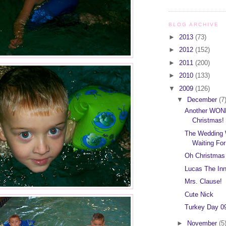
BLOG ARCHIVE
►
2013
(73)
►
2012
(152)
►
2011
(200)
►
2010
(133)
▼
2009
(126)
▼
December
(7
Another WO
Christmas!
The Wedding 
Waiting For
Oh Christmas
Lucas The In
Mrs. Clause!
Cute Nick
Turkey Day 09
►
November
(5