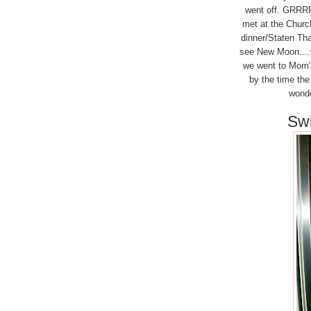
went off. GRRRRR
met at the Churc
dinner/Staten Tha
see New Moon....wh
we went to Mom's 
by the time th
wonder
Swi