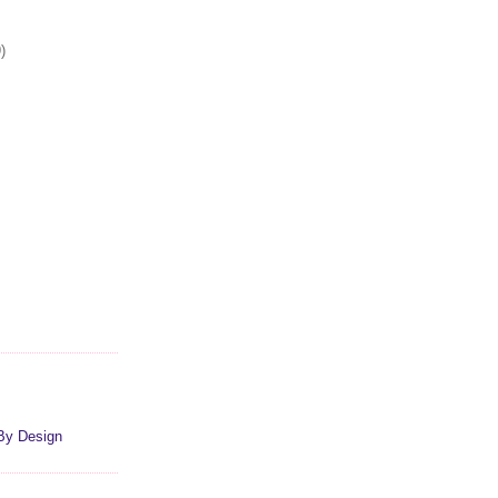
)
By Design