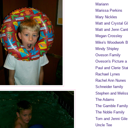
Mariann
Marissa Perkins
Mary Nickles
Matt and Crystal Gl
Matt and Jenn Cant
Megan Crossley
Mike's Woodwork B
Mindy Shipley
Oveson Family
Oveson's Picture a
Paul and Clerie Sta
Rachael Lynes
Rachel Ann Nunes
Schneider family
Stephen and Melis
The Adams
The Gamble Family
The Noble Family
Tom and Jenni Gile
Uncle Tee