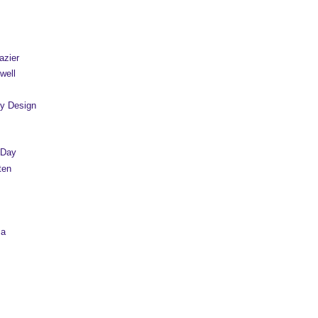
azier
well
y Design
 Day
ten
sa