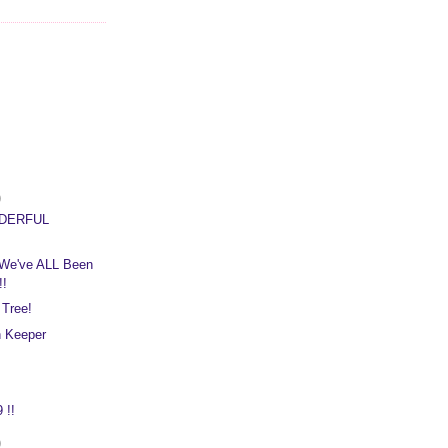
)
NDERFUL
We've ALL Been
!!
 Tree!
n Keeper
 !!
)