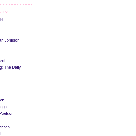
MILY
dd
iah Johnson
e
eil
g: The Daily
yen
edge
Poulsen
Hansen
l