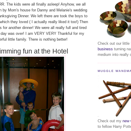
. The kids were all finally asleep! Anyhow, we all
h by Mom's house for Danny and Melanie's wedding
nksgiving Dinner. We left there are took the boys to
ich they loved ( I actually really liked it too!) Then
for another dinner! We were all really full and tired
e day was over! I am VERY VERY Thankful for my
ful little family. There is nothing better!
Check out our little
business
turning na
mming fun at the Hotel
medium into really c
MUGGLE WANDM
Check out my
new 
to fellow Harry Pott