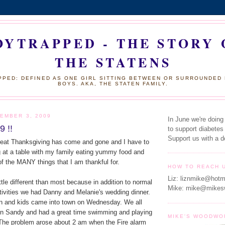
OYTRAPPED - THE STORY 
THE STATENS
PED: DEFINED AS ONE GIRL SITTING BETWEEN OR SURROUNDED
BOYS. AKA, THE STATEN FAMILY.
EMBER 3, 2009
In June we're doing
9 !!
to support diabetes
Support us with a d
at Thanksgiving has come and gone and I have to
g at a table with my family eating yummy food and
 of the MANY things that I am thankful for.
HOW TO REACH 
Liz: liznmike@hotm
ttle different than most because in addition to normal
Mike: mike@mikes
tivities we had Danny and Melanie's wedding dinner.
n and kids came into town on Wednesday. We all
 in Sandy and had a great time swimming and playing
MIKE'S WOODWO
The problem arose about 2 am when the Fire alarm