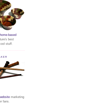
home-based
ture's best
ool stuff.
AKER
website
marketing
er fans.