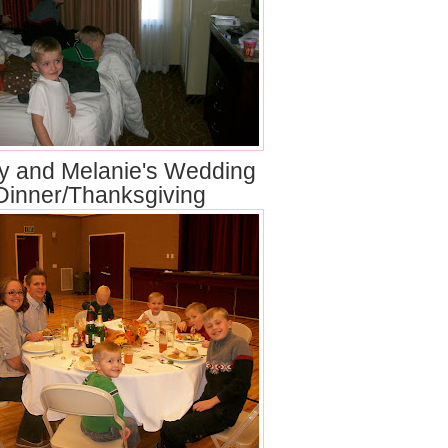
y and Melanie's Wedding
Dinner/Thanksgiving