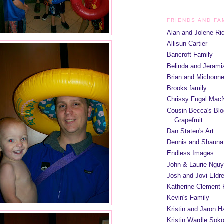
FRIENDS AND FA
Alan and Jolene Ri
Allisun Cartier
Bancroft Family
Belinda and Jeram
Brian and Michonn
Brooks family
Chrissy Fugal MacN
Cousin Becca's Blo
Grapefruit
Dan Staten's Art
Dennis and Shauna
Endless Images
John & Laurie Ngu
Josh and Jovi Eldr
Katherine Clement 
Kevin's Family
Kristin and Jaron 
Kristin Wardle Soko