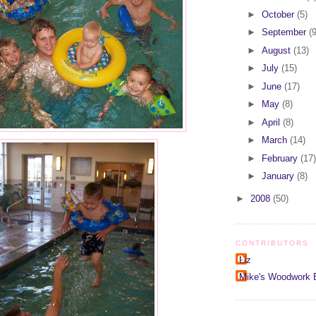
►
October
(5)
►
September
(9
►
August
(13)
►
July
(15)
►
June
(17)
►
May
(8)
►
April
(8)
►
March
(14)
►
February
(17)
►
January
(8)
►
2008
(50)
CONTRIBUTORS
Liz
Mike's Woodwork 