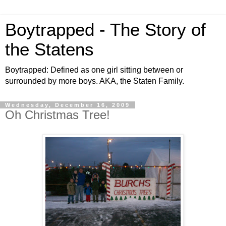
Boytrapped - The Story of
the Statens
Boytrapped: Defined as one girl sitting between or
surrounded by more boys. AKA, the Staten Family.
Wednesday, December 16, 2009
Oh Christmas Tree!