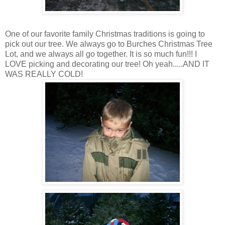
One of our favorite family Christmas traditions is going to
pick out our tree. We always go to Burches Christmas Tree
Lot, and we always all go together. It is so much fun!!! I
LOVE picking and decorating our tree! Oh yeah.....AND IT
WAS REALLY COLD!