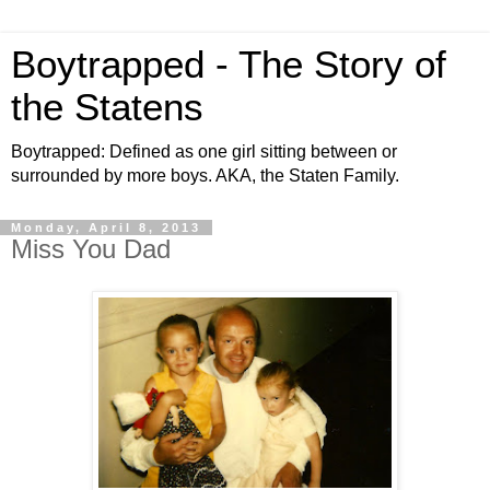
Boytrapped - The Story of
the Statens
Boytrapped: Defined as one girl sitting between or
surrounded by more boys. AKA, the Staten Family.
Monday, April 8, 2013
Miss You Dad