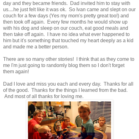
day and they became friends. Dad invited him to stay with
us....he just felt like it was ok. So Ivan came and slept on our
couch for a few days (Yes my mom's pretty great too!) and
then took off again. Every few months he would show up
with his dog and sleep on our couch, eat good meals and
then take off again. I have no idea what ever happened to
him but it's something that touched my heart deeply as a kid
and made me a better person.
There are so many other stories! I think that as they come to
me I'm just going to randomly blog them so I don't forget
them again!
Dad I love and miss you each and every day. Thanks for all
of the good. Thanks for the things I learned from the bad.
And most of all thanks for loving me.