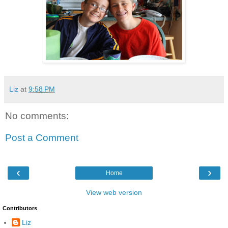
Liz
at
9:58 PM
No comments:
Post a Comment
‹
›
Home
View web version
Contributors
Liz