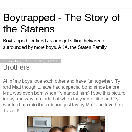
Boytrapped - The Story of
the Statens
Boytrapped: Defined as one girl sitting between or
surrounded by more boys. AKA, the Staten Family.
Tuesday, April 30, 2013
Brothers
All of my boys love each other and have fun together. Ty
and Matt though....have had a special bond since before
Matt was even born when Ty named him:) I saw this picture
today and was reminded of when they were little and Ty
would climb into the crib and just lay by Matt and love him.
Love it!