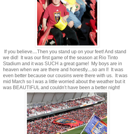
If you believe....Then you stand up on your feet! And stand
we did! It was our first game of the season at Rio Tinto
Stadium and it was SUCH a great game! My boys are in
heaven when we are there and honestly....so am I! It was
even better because our cousins were there with us. It was
mid March so I was a little worried about the weather but it
was BEAUTIFUL and couldn't have been a better night!