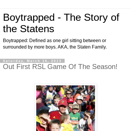
Boytrapped - The Story of
the Statens
Boytrapped: Defined as one girl sitting between or
surrounded by more boys. AKA, the Staten Family.
Saturday, March 16, 2013
Out First RSL Game Of The Season!