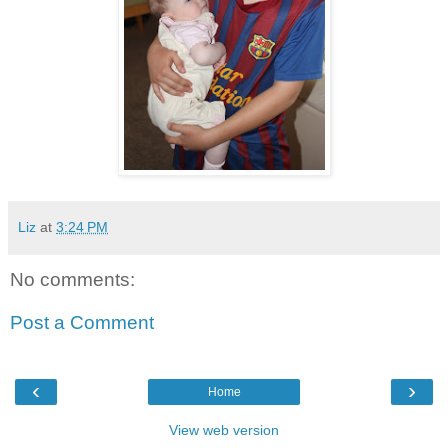
Liz
at
3:24 PM
No comments:
Post a Comment
‹
›
Home
View web version