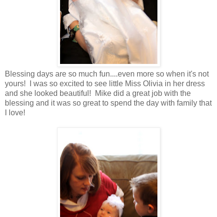
Blessing days are so much fun....even more so when it's not
yours! I was so excited to see little Miss Olivia in her dress
and she looked beautiful! Mike did a great job with the
blessing and it was so great to spend the day with family that
I love!