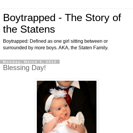
Boytrapped - The Story of
the Statens
Boytrapped: Defined as one girl sitting between or
surrounded by more boys. AKA, the Staten Family.
Monday, March 5, 2012
Blessing Day!