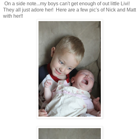
On a side note...my boys can't get enough of out little Livi!
They all just adore her! Here are a few pic's of Nick and Matt
with her!!