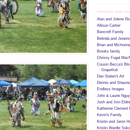
FRIENDS AND FA
Alan and Jolene Ri
Allisun Cartier
Bancroft Family
Belinda and Jeram
Brian and Michonn
Brooks family
Chrissy Fugal MacN
Cousin Becca's Blo
Grapefruit
Dan Staten's Art
Dennis and Shauna
Endless Images
John & Laurie Ngu
Josh and Jovi Eldr
Katherine Clement 
Kevin's Family
Kristin and Jaron 
Kristin Wardle Soko