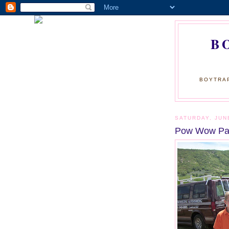
B
BOYTRAP
SATURDAY, JUN
Pow Wow Par