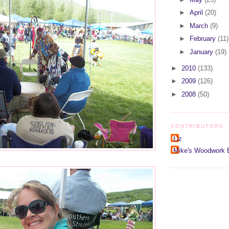
►
April
(20)
►
March
(9)
►
February
(11)
►
January
(19)
►
2010
(133)
►
2009
(126)
►
2008
(50)
CONTRIBUTORS
Liz
Mike's Woodwork 