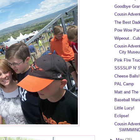
Goodbye Gra
Cousin Adven
The Best Dad
Pow Wow Part
Wipeout...Cub
Cousin Adven
City Muse
Pink FIre Truc
SSSSLIP N' S
Cheese Balls!
PAL Camp
Matt and The
Baseball Mani
Little Lucy!
Eclipse!
Cousin Adven
SWIMMING
►
May
(25)