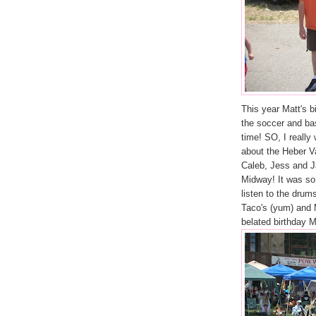
This year Matt's bi
the soccer and bas
time! SO, I really
about the Heber 
Caleb, Jess and 
Midway! It was so
listen to the drum
Taco's (yum) and
belated birthday M