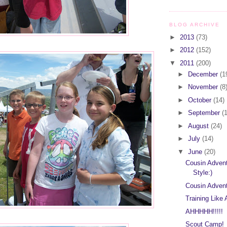
BLOG ARCHIVE
►
2013
(73)
►
2012
(152)
▼
2011
(200)
►
December
(1
►
November
(8
►
October
(14)
►
September
(
►
August
(24)
►
July
(14)
▼
June
(20)
Cousin Advent
Style:)
Cousin Advent
Training Like
AHHHHH!!!!!
Scout Camp!