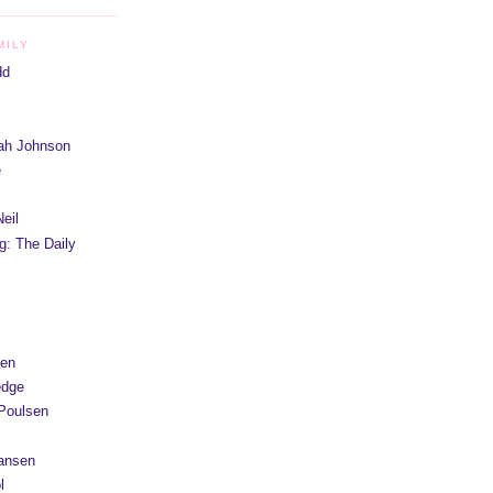
MILY
dd
iah Johnson
e
eil
g: The Daily
yen
edge
Poulsen
Hansen
l