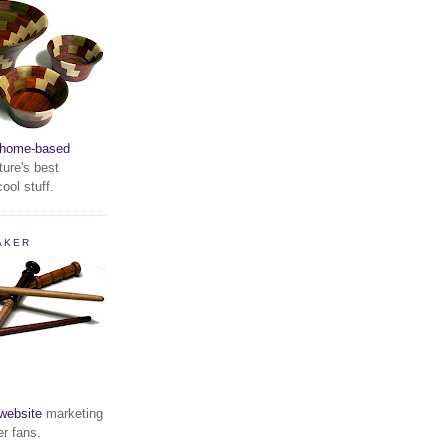
home-based
ture's best
ool stuff.
AKER
website
marketing
er fans.