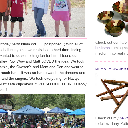
Check out our little
rthday party kinda got.......postponed :( With all of
business
turning na
eball nuttyness we really had a hard time finding
medium into really c
 wanted to do something fun for him. I found out
Valley Pow Wow and Matt LOVED the idea. We took
Jamie, the Oveson's and Mom and Don and went to
MUGGLE WANDM
 much fun!!! It was so fun to watch the dancers and
s and the singers. We took everything for Navajo
 Matt safe cupcakes! It was SO MUCH FUN!!! Happy
att!!
Check out my
new 
to fellow Harry Pott