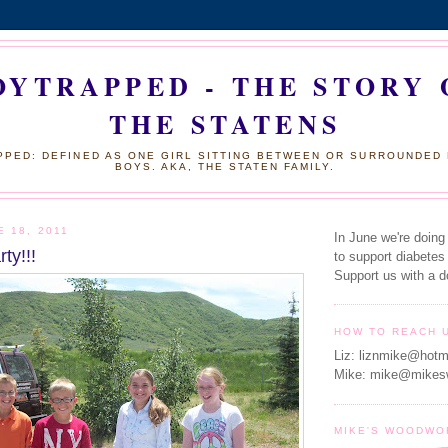
OYTRAPPED - THE STORY 
THE STATENS
PED: DEFINED AS ONE GIRL SITTING BETWEEN OR SURROUNDED
BOYS. AKA, THE STATEN FAMILY.
E 18, 2011
In June we're doing
ty!!!
to support diabetes
Support us with a d
HOW TO REACH 
Liz: liznmike@hotm
Mike: mike@mikes
MIKE'S WOODWO