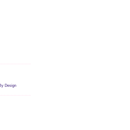
By Design