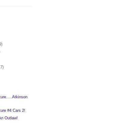
9)
)
17)
ure.....Atkinson
ure #4 Cars 2!
 An Outlaw!