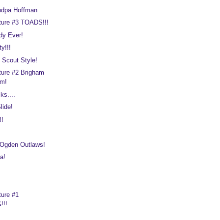
ndpa Hoffman
ture #3 TOADS!!!
dy Ever!
y!!!
 Scout Style!
ture #2 Brigham
um!
ks....
lide!
!!
 Ogden Outlaws!
a!
ture #1
!!!