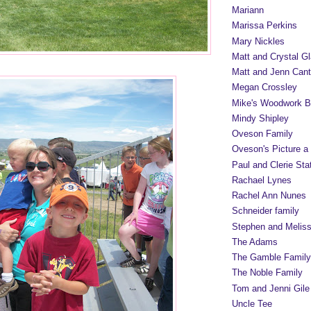
Mariann
Marissa Perkins
Mary Nickles
Matt and Crystal Gl
Matt and Jenn Cant
Megan Crossley
Mike's Woodwork B
Mindy Shipley
Oveson Family
Oveson's Picture a
Paul and Clerie Sta
Rachael Lynes
Rachel Ann Nunes
Schneider family
Stephen and Melis
The Adams
The Gamble Family
The Noble Family
Tom and Jenni Gile
Uncle Tee