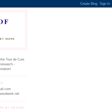
OF
 BY MORE
 the Tour de Cure
 research -
onation!
US
ail.com
woodwork.net
RK BY DESIGN