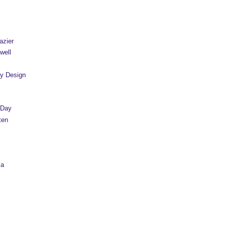
azier
well
y Design
 Day
ten
sa