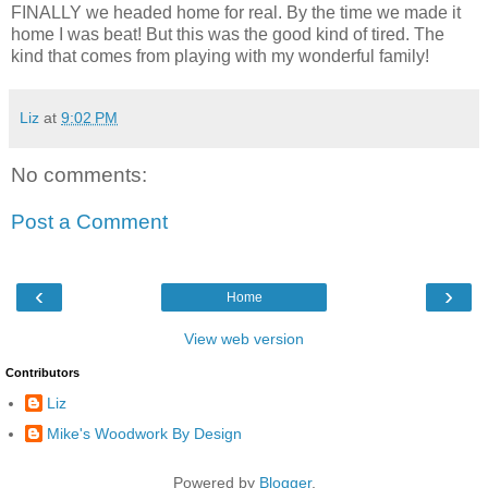
FINALLY we headed home for real. By the time we made it
home I was beat! But this was the good kind of tired. The
kind that comes from playing with my wonderful family!
Liz
at
9:02 PM
No comments:
Post a Comment
‹
›
Home
View web version
Contributors
Liz
Mike's Woodwork By Design
Powered by
Blogger
.