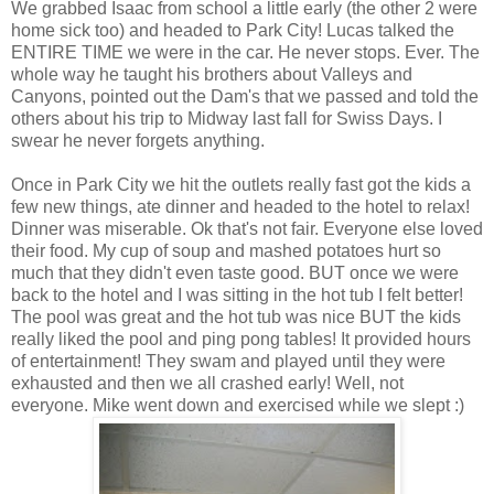
We grabbed Isaac from school a little early (the other 2 were
home sick too) and headed to Park City! Lucas talked the
ENTIRE TIME we were in the car. He never stops. Ever. The
whole way he taught his brothers about Valleys and
Canyons, pointed out the Dam's that we passed and told the
others about his trip to Midway last fall for Swiss Days. I
swear he never forgets anything.
Once in Park City we hit the outlets really fast got the kids a
few new things, ate dinner and headed to the hotel to relax!
Dinner was miserable. Ok that's not fair. Everyone else loved
their food. My cup of soup and mashed potatoes hurt so
much that they didn't even taste good. BUT once we were
back to the hotel and I was sitting in the hot tub I felt better!
The pool was great and the hot tub was nice BUT the kids
really liked the pool and ping pong tables! It provided hours
of entertainment! They swam and played until they were
exhausted and then we all crashed early! Well, not
everyone. Mike went down and exercised while we slept :)