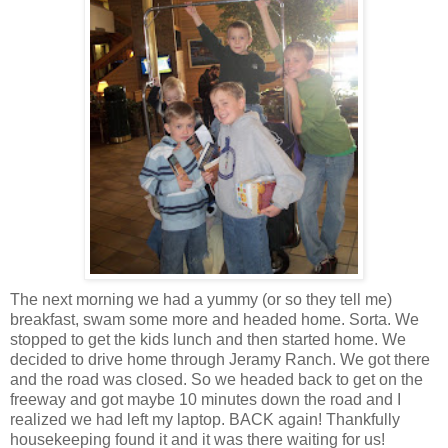
The next morning we had a yummy (or so they tell me)
breakfast, swam some more and headed home. Sorta. We
stopped to get the kids lunch and then started home. We
decided to drive home through Jeramy Ranch. We got there
and the road was closed. So we headed back to get on the
freeway and got maybe 10 minutes down the road and I
realized we had left my laptop. BACK again! Thankfully
housekeeping found it and it was there waiting for us!