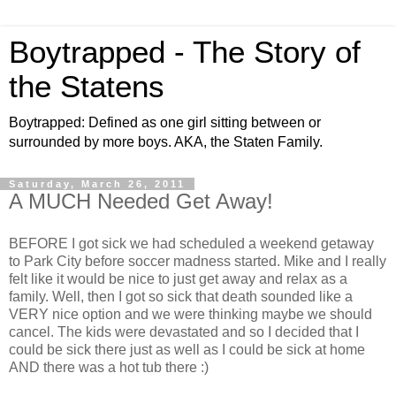
Boytrapped - The Story of
the Statens
Boytrapped: Defined as one girl sitting between or
surrounded by more boys. AKA, the Staten Family.
Saturday, March 26, 2011
A MUCH Needed Get Away!
BEFORE I got sick we had scheduled a weekend getaway
to Park City before soccer madness started. Mike and I really
felt like it would be nice to just get away and relax as a
family. Well, then I got so sick that death sounded like a
VERY nice option and we were thinking maybe we should
cancel. The kids were devastated and so I decided that I
could be sick there just as well as I could be sick at home
AND there was a hot tub there :)