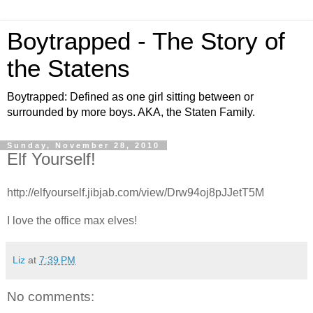
Boytrapped - The Story of
the Statens
Boytrapped: Defined as one girl sitting between or
surrounded by more boys. AKA, the Staten Family.
Sunday, November 28, 2010
Elf Yourself!
http://elfyourself.jibjab.com/view/Drw94oj8pJJetT5M
I love the office max elves!
Liz
at
7:39 PM
No comments: