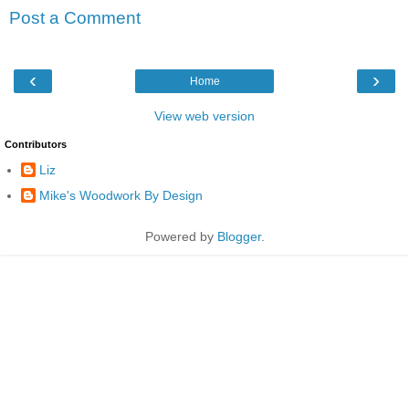
Post a Comment
‹
›
Home
View web version
Contributors
Liz
Mike's Woodwork By Design
Powered by
Blogger
.