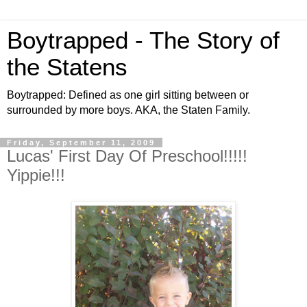
Boytrapped - The Story of
the Statens
Boytrapped: Defined as one girl sitting between or
surrounded by more boys. AKA, the Staten Family.
Friday, September 11, 2009
Lucas' First Day Of Preschool!!!!!
Yippie!!!