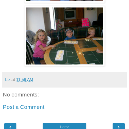
Liz
at
11:56 AM
No comments:
Post a Comment
‹
›
Home