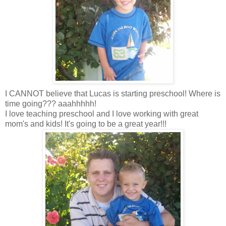
I CANNOT believe that Lucas is starting preschool! Where is
time going??? aaahhhhh!
I love teaching preschool and I love working with great
mom's and kids! It's going to be a great year!!!