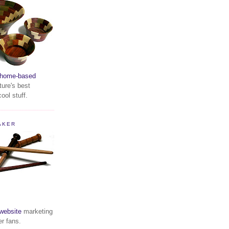
home-based
ture's best
ool stuff.
AKER
website
marketing
er fans.