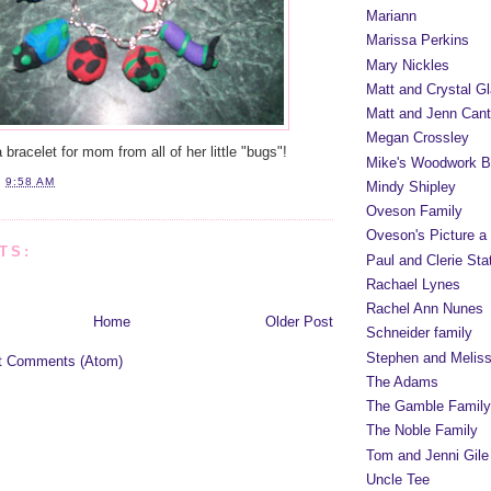
Mariann
Marissa Perkins
Mary Nickles
Matt and Crystal Gl
Matt and Jenn Cant
Megan Crossley
racelet for mom from all of her little "bugs"!
Mike's Woodwork B
T
9:58 AM
Mindy Shipley
Oveson Family
Oveson's Picture a
TS:
Paul and Clerie Sta
Rachael Lynes
Rachel Ann Nunes
Home
Older Post
Schneider family
Stephen and Melis
t Comments (Atom)
The Adams
The Gamble Family
The Noble Family
Tom and Jenni Gile
Uncle Tee