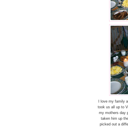
I love my family 
took us all up to 
my mothers day p
taken him up th
picked out a diff