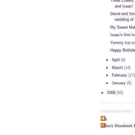
Three Cheers f
and Isaac!
David and Sin
wedding of 
My Sweet Mat
Isaac's first lo
Yummy Ice c
Happy Birthd
►
April
(8)
►
March
(14)
►
February
(17)
►
January
(8)
►
2008
(50)
CONTRIBUTORS
Liz
Mike's Woodwork 