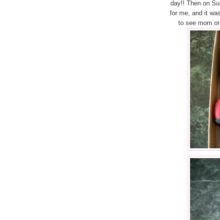
day!! Then on S
for me, and it was
to see mom or 