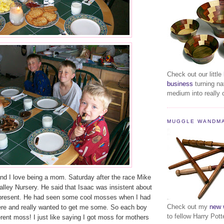
Check out our little
business
turning na
medium into really c
MUGGLE WANDM
and I love being a mom. Saturday after the race Mike
Valley Nursery. He said that Isaac was insistent about
resent. He had seen some cool mosses when I had
Check out my
new 
ere and really wanted to get me some. So each boy
to fellow Harry Pott
erent moss! I just like saying I got moss for mothers