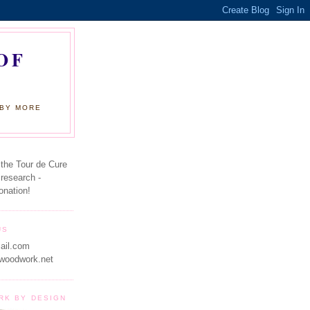
OF
 BY MORE
 the Tour de Cure
 research -
onation!
US
ail.com
woodwork.net
RK BY DESIGN