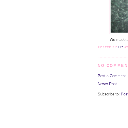
We made a b
POSTED BY
LIZ
A
NO COMMEN
Post a Comment
Newer Post
Subscribe to:
Pos