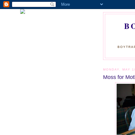
B
BOYTRAP
MONDAY, MAY 1
Moss for Mot