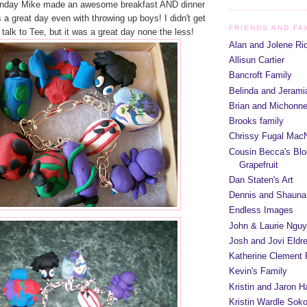
unday Mike made an awesome breakfast AND dinner
 a great day even with throwing up boys! I didn't get
FRIENDS AND FA
talk to Tee, but it was a great day none the less!
Alan and Jolene Ri
Allisun Cartier
Bancroft Family
Belinda and Jeram
Brian and Michonn
Brooks family
Chrissy Fugal MacN
Cousin Becca's Blo
Grapefruit
Dan Staten's Art
Dennis and Shauna
Endless Images
John & Laurie Ngu
Josh and Jovi Eldr
Katherine Clement 
Kevin's Family
Kristin and Jaron 
Kristin Wardle Soko