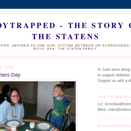
OYTRAPPED - THE STORY 
THE STATENS
PED: DEFINED AS ONE GIRL SITTING BETWEEN OR SURROUNDED
BOYS. AKA, THE STATEN FAMILY.
8, 2009
In June we're doing
hers Day
to support diabetes
Support us with a d
HOW TO REACH 
Liz: liznmike@hotm
Mike: mike@mikes
MIKE'S WOODWO