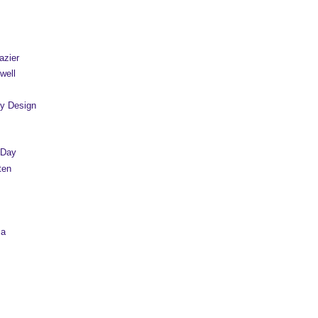
azier
well
y Design
 Day
ten
sa