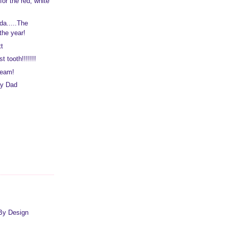
or the red, white
da.....The
the year!
t
st tooth!!!!!!!
ream!
ay Dad
By Design