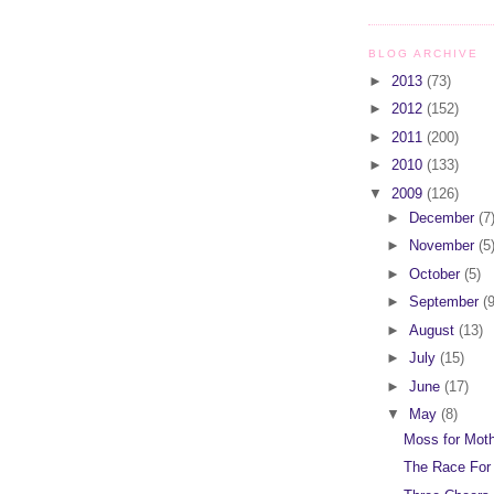
BLOG ARCHIVE
►
2013
(73)
►
2012
(152)
►
2011
(200)
►
2010
(133)
▼
2009
(126)
►
December
(7
►
November
(5
►
October
(5)
►
September
(9
►
August
(13)
►
July
(15)
►
June
(17)
▼
May
(8)
Moss for Mot
The Race For