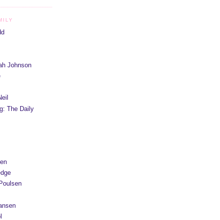
MILY
dd
iah Johnson
e
eil
g: The Daily
yen
edge
Poulsen
Hansen
l