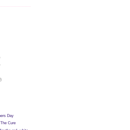
)
)
)
hers Day
 The Cure