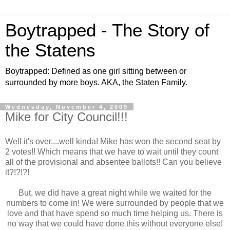
Boytrapped - The Story of
the Statens
Boytrapped: Defined as one girl sitting between or
surrounded by more boys. AKA, the Staten Family.
Wednesday, November 4, 2009
Mike for City Council!!!
Well it's over....well kinda! Mike has won the second seat by
2 votes!! Which means that we have to wait until they count
all of the provisional and absentee ballots!! Can you believe
it?!?!?!
But, we did have a great night while we waited for the
numbers to come in! We were surrounded by people that we
love and that have spend so much time helping us. There is
no way that we could have done this without everyone else!