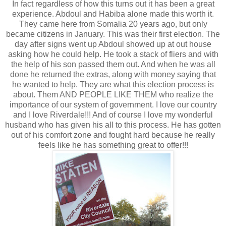
In fact regardless of how this turns out it has been a great
experience. Abdoul and Habiba alone made this worth it.
They came here from Somalia 20 years ago, but only
became citizens in January. This was their first election. The
day after signs went up Abdoul showed up at out house
asking how he could help. He took a stack of fliers and with
the help of his son passed them out. And when he was all
done he returned the extras, along with money saying that
he wanted to help. They are what this election process is
about. Them AND PEOPLE LIKE THEM who realize the
importance of our system of government. I love our country
and I love Riverdale!!! And of course I love my wonderful
husband who has given his all to this process. He has gotten
out of his comfort zone and fought hard because he really
feels like he has something great to offer!!!