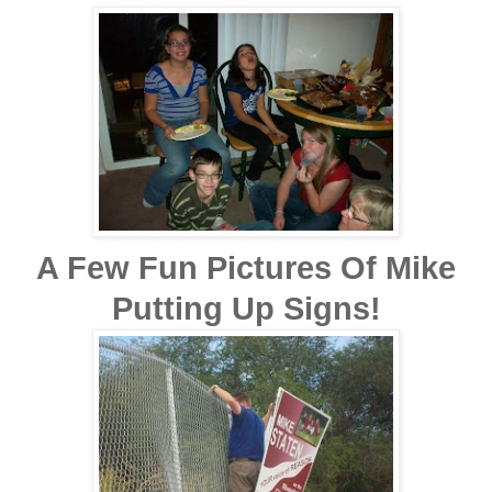
A Few Fun Pictures Of Mike
Putting Up Signs!