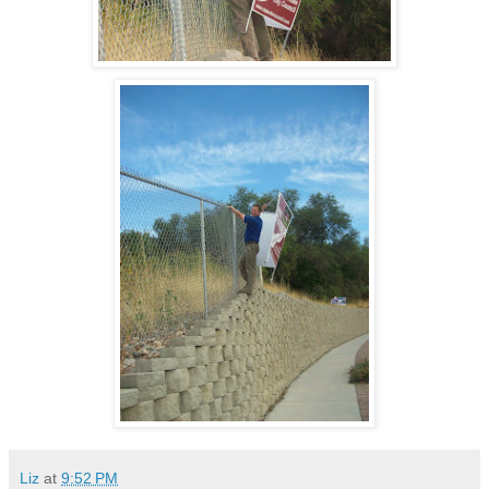
Liz
at
9:52 PM